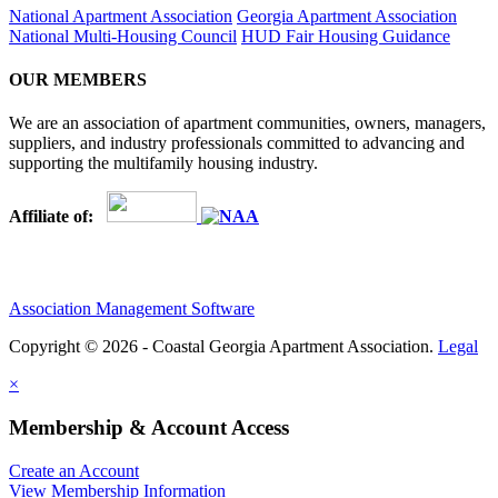
National Apartment Association
Georgia Apartment Association
National Multi-Housing Council
HUD Fair Housing Guidance
OUR MEMBERS
We are an association of apartment communities, owners, managers,
suppliers, and industry professionals committed to advancing and
supporting the multifamily housing industry.
Affiliate of:
Association Management Software
Copyright © 2026 - Coastal Georgia Apartment Association.
Legal
×
Membership & Account Access
Create an Account
View Membership Information