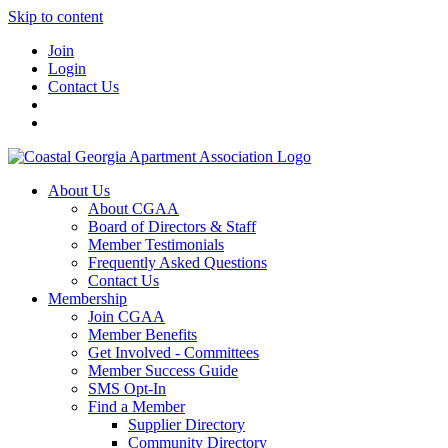
Skip to content
Join
Login
Contact Us
About Us
About CGAA
Board of Directors & Staff
Member Testimonials
Frequently Asked Questions
Contact Us
Membership
Join CGAA
Member Benefits
Get Involved - Committees
Member Success Guide
SMS Opt-In
Find a Member
Supplier Directory
Community Directory