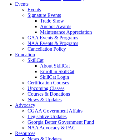
Events
Events
Signature Events
Trade Show
Anchor Awards
Maintenance Appreciation
GAA Events & Programs
NAA Events & Programs
Cancellation Policy
Education
SkillCat
About SkillCat
Enroll in SkillCat
SkillCat Login
Certification Courses
Upcoming Classes
Courses & Donations
News & Updates
Advocacy
CGAA Government Affairs
Legislative Updates
Georgia Better Government Fund
NAA Advocacy & PAC
Resources
News & Updates