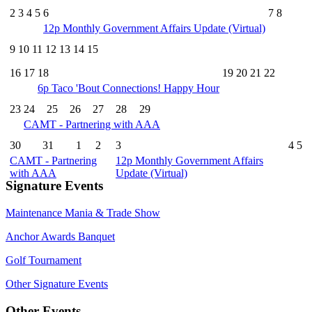
2
3
4
5
6
7
8
12p
Monthly Government Affairs Update (Virtual)
9
10
11
12
13
14
15
16
17
18
19
20
21
22
6p
Taco 'Bout Connections! Happy Hour
23
24
25
26
27
28
29
CAMT - Partnering with AAA
30
31
1
2
3
4
5
CAMT - Partnering
12p
Monthly Government Affairs
with AAA
Update (Virtual)
Signature Events
Maintenance Mania & Trade Show
Anchor Awards Banquet
Golf Tournament
Other Signature Events
Other Events