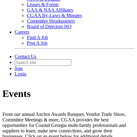
Leases & Forms
GAA & NAA Affiliates
CGAA By-Laws & Minutes
Committee Headquarters
Board of Directors HQ
Careers
Find A Job
Post A Job
Contact Us
Join
Login
Events
From our annual Anchor Awards Banquet, Vendor Trade Show,
Committee Meetings & more, CGAA provides the best
opportunities for Coastal Georgia multi-family professionals and
suppliers to learn, make new connections, and grow their
businesses. Click on an event below for additional details.