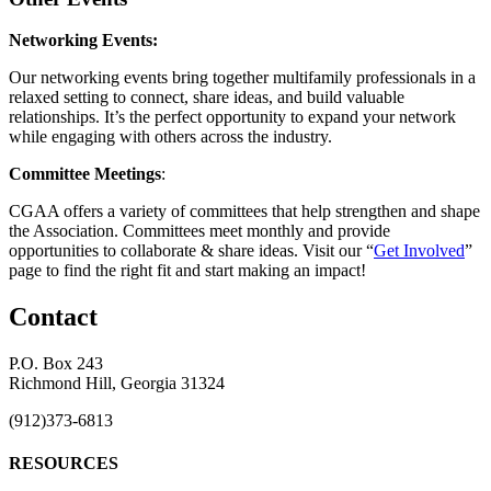
Networking Events:
Our networking events bring together multifamily professionals in a
relaxed setting to connect, share ideas, and build valuable
relationships. It’s the perfect opportunity to expand your network
while engaging with others across the industry.
Committee Meetings
:
CGAA offers a variety of committees that help strengthen and shape
the Association. Committees meet monthly and provide
opportunities to collaborate & share ideas. Visit our “
Get Involved
”
page to find the right fit and start making an impact!
Contact
P.O. Box 243
Richmond Hill, Georgia 31324
(912)373-6813
RESOURCES