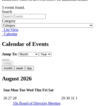
5 events found.
Search
Category
List View
Calendar
Calendar of Events
Jump To:
today
month
week
day
August 2026
Sun
Mon
Tue
Wed
Thu
Fri
Sat
26
27
28
29
30
31
1
10a
Board of Directors Meeting