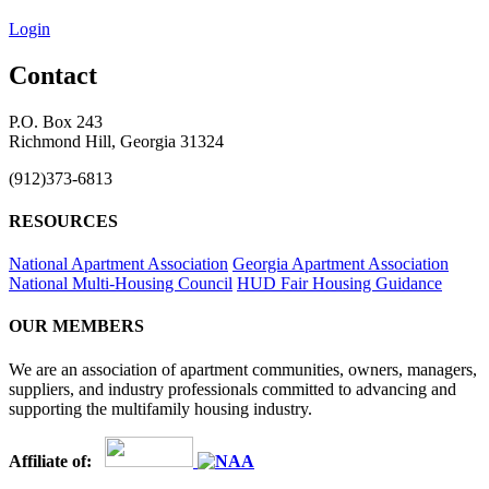
Login
Contact
P.O. Box 243
Richmond Hill, Georgia 31324
(912)373-6813
RESOURCES
National Apartment Association
Georgia Apartment Association
National Multi-Housing Council
HUD Fair Housing Guidance
OUR MEMBERS
We are an association of apartment communities, owners, managers,
suppliers, and industry professionals committed to advancing and
supporting the multifamily housing industry.
Affiliate of: