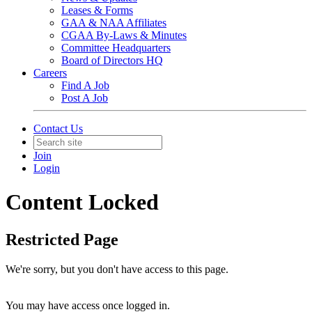
Leases & Forms
GAA & NAA Affiliates
CGAA By-Laws & Minutes
Committee Headquarters
Board of Directors HQ
Careers
Find A Job
Post A Job
Contact Us
Join
Login
Content Locked
Restricted Page
We're sorry, but you don't have access to this page.
You may have access once logged in.