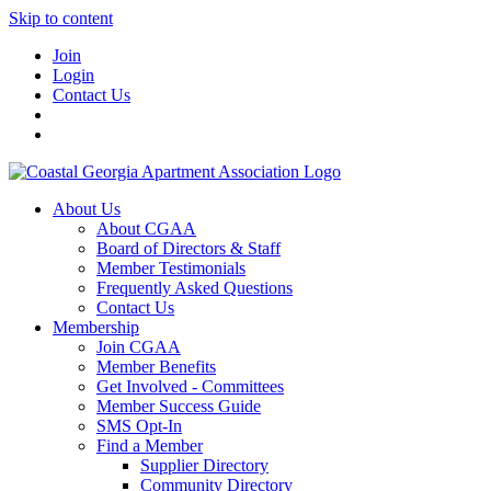
Skip to content
Join
Login
Contact Us
About Us
About CGAA
Board of Directors & Staff
Member Testimonials
Frequently Asked Questions
Contact Us
Membership
Join CGAA
Member Benefits
Get Involved - Committees
Member Success Guide
SMS Opt-In
Find a Member
Supplier Directory
Community Directory