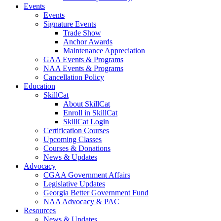
Events
Events
Signature Events
Trade Show
Anchor Awards
Maintenance Appreciation
GAA Events & Programs
NAA Events & Programs
Cancellation Policy
Education
SkillCat
About SkillCat
Enroll in SkillCat
SkillCat Login
Certification Courses
Upcoming Classes
Courses & Donations
News & Updates
Advocacy
CGAA Government Affairs
Legislative Updates
Georgia Better Government Fund
NAA Advocacy & PAC
Resources
News & Updates