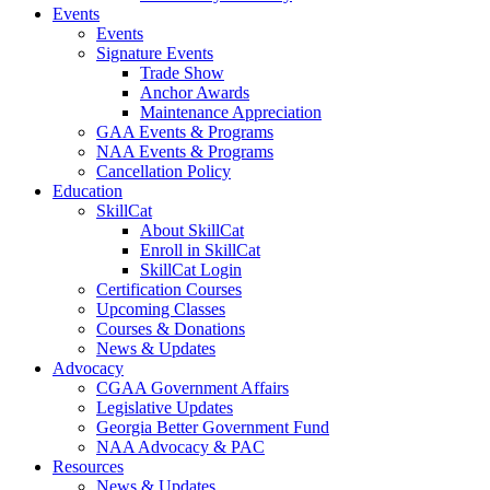
Events
Events
Signature Events
Trade Show
Anchor Awards
Maintenance Appreciation
GAA Events & Programs
NAA Events & Programs
Cancellation Policy
Education
SkillCat
About SkillCat
Enroll in SkillCat
SkillCat Login
Certification Courses
Upcoming Classes
Courses & Donations
News & Updates
Advocacy
CGAA Government Affairs
Legislative Updates
Georgia Better Government Fund
NAA Advocacy & PAC
Resources
News & Updates