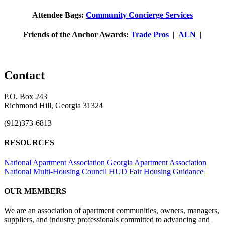
Attendee Bags:
Community Concierge Services
Friends of the Anchor Awards:
Trade Pros
|
ALN
|
Contact
P.O. Box 243
Richmond Hill, Georgia 31324
(912)373-6813
RESOURCES
National Apartment Association
Georgia Apartment Association
National Multi-Housing Council
HUD Fair Housing Guidance
OUR MEMBERS
We are an association of apartment communities, owners, managers,
suppliers, and industry professionals committed to advancing and