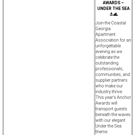
AWARDS –
UNDER THE SEA
⚓🌊
Join the Coastal
Georgia
Apartment
Association for an
unforgettable
evening as we
celebrate the
outstanding
professionals,
communities, and
supplier partners
who make our
industry thrive.
This year's Anchor
Awards will
transport guests
beneath the waves
with our elegant
Under the Sea
theme.