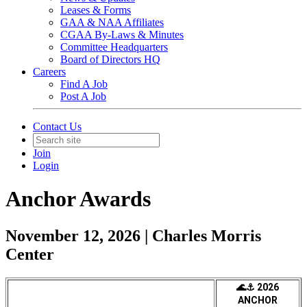
Leases & Forms
GAA & NAA Affiliates
CGAA By-Laws & Minutes
Committee Headquarters
Board of Directors HQ
Careers
Find A Job
Post A Job
Contact Us
Join
Login
Anchor Awards
November 12, 2026 | Charles Morris
Center
🌊⚓ 2026
ANCHOR