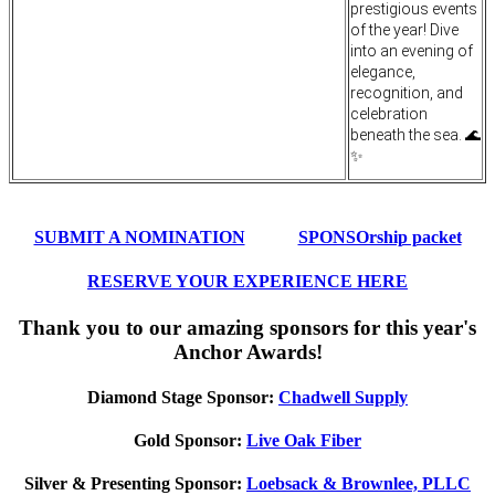
prestigious events
of the year! Dive
into an evening of
elegance,
recognition, and
celebration
beneath the sea. 🌊
✨
SUBMIT A NOMINATION
SPONSOrship packet
RESERVE YOUR EXPERIENCE HERE
Thank you to our amazing sponsors for this year's
Anchor Awards!
Diamond Stage Sponsor:
Chadwell Supply
Gold Sponsor:
Live Oak Fiber
Silver & Presenting Sponsor:
Loebsack & Brownlee, PLLC