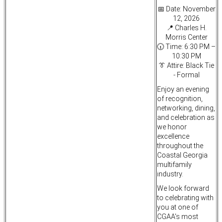
📅 Date: November
12, 2026
📍 Charles H.
Morris Center
🕡 Time: 6:30 PM –
10:30 PM
👔 Attire: Black Tie
- Formal
Enjoy an evening
of recognition,
networking, dining,
and celebration as
we honor
excellence
throughout the
Coastal Georgia
multifamily
industry.
We look forward
to celebrating with
you at one of
CGAA's most