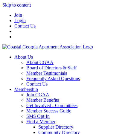
Skip to content
Join
Login
Contact Us
About Us
About CGAA
Board of Directors & Staff
Member Testimonials
Frequently Asked Questions
Contact Us
Membership
Join CGAA
Member Benefits
Get Involved - Committees
Member Success Guide
SMS Opt-In
Find a Member
Supplier Directory
Community Directory