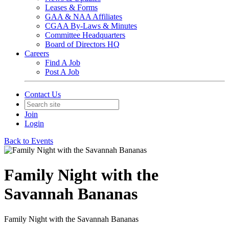
Leases & Forms
GAA & NAA Affiliates
CGAA By-Laws & Minutes
Committee Headquarters
Board of Directors HQ
Careers
Find A Job
Post A Job
Contact Us
Join
Login
Back to Events
Family Night with the
Savannah Bananas
Family Night with the Savannah Bananas