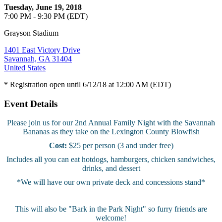
Tuesday, June 19, 2018
7:00 PM - 9:30 PM (EDT)
Grayson Stadium
1401 East Victory Drive
Savannah, GA 31404
United States
* Registration open until 6/12/18 at 12:00 AM (EDT)
Event Details
Please join us for our 2nd Annual Family Night with the Savannah
Bananas as they take on the Lexington County Blowfish
Cost:
$25 per person (3 and under free)
Includes all you can eat hotdogs, hamburgers, chicken sandwiches,
drinks, and dessert
*We will have our own private deck and concessions stand*
This will also be "Bark in the Park Night" so furry friends are
welcome!