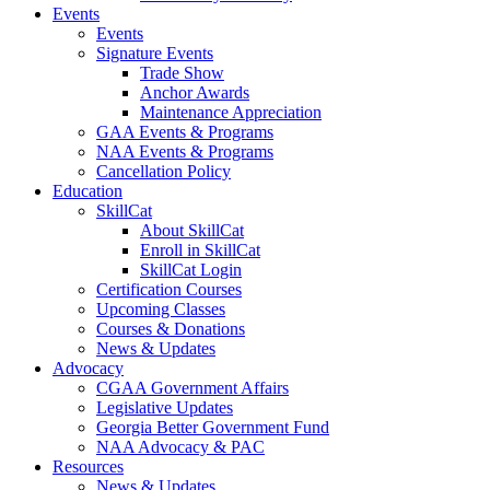
Events
Events
Signature Events
Trade Show
Anchor Awards
Maintenance Appreciation
GAA Events & Programs
NAA Events & Programs
Cancellation Policy
Education
SkillCat
About SkillCat
Enroll in SkillCat
SkillCat Login
Certification Courses
Upcoming Classes
Courses & Donations
News & Updates
Advocacy
CGAA Government Affairs
Legislative Updates
Georgia Better Government Fund
NAA Advocacy & PAC
Resources
News & Updates