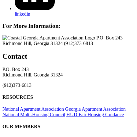
linkedin
For More Information:
P.O. Box 243
Richmond Hill, Georgia 31324
(912)373-6813
Contact
P.O. Box 243
Richmond Hill, Georgia 31324
(912)373-6813
RESOURCES
National Apartment Association
Georgia Apartment Association
National Multi-Housing Council
HUD Fair Housing Guidance
OUR MEMBERS