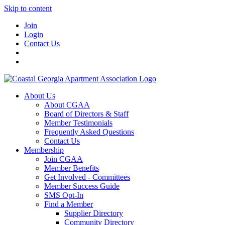
Skip to content
Join
Login
Contact Us
About Us
About CGAA
Board of Directors & Staff
Member Testimonials
Frequently Asked Questions
Contact Us
Membership
Join CGAA
Member Benefits
Get Involved - Committees
Member Success Guide
SMS Opt-In
Find a Member
Supplier Directory
Community Directory