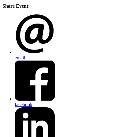
Share Event:
email
facebook