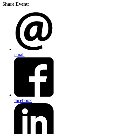
Share Event:
email
facebook