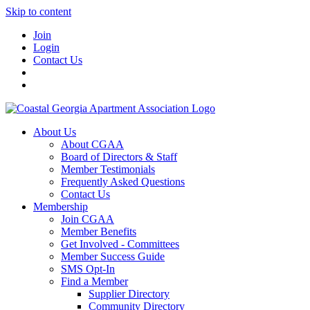
Skip to content
Join
Login
Contact Us
About Us
About CGAA
Board of Directors & Staff
Member Testimonials
Frequently Asked Questions
Contact Us
Membership
Join CGAA
Member Benefits
Get Involved - Committees
Member Success Guide
SMS Opt-In
Find a Member
Supplier Directory
Community Directory