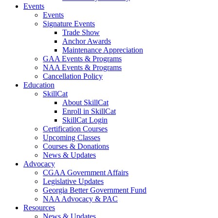
Events
Events
Signature Events
Trade Show
Anchor Awards
Maintenance Appreciation
GAA Events & Programs
NAA Events & Programs
Cancellation Policy
Education
SkillCat
About SkillCat
Enroll in SkillCat
SkillCat Login
Certification Courses
Upcoming Classes
Courses & Donations
News & Updates
Advocacy
CGAA Government Affairs
Legislative Updates
Georgia Better Government Fund
NAA Advocacy & PAC
Resources
News & Updates