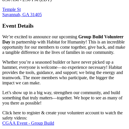
Temple St
Savannah, GA 31405
Event Details
We’re excited to announce our upcoming
Group Build Volunteer
Day
in partnership with Habitat for Humanity! This is an incredible
opportunity for our members to come together, give back, and make
a tangible difference in the lives of families in our community.
Whether you’re a seasoned builder or have never picked up a
hammer, everyone is welcome—no experience necessary! Habitat
provides the tools, guidance, and support; we bring the energy and
teamwork. The more members who participate, the bigger the
impact we can make.
Let’s show up in a big way, strengthen our community, and build
something that truly matters—together. We hope to see as many of
you there as possible!
Click here to register & create your volunteer account to watch the
safety videos:
CGAA Event - Group Build