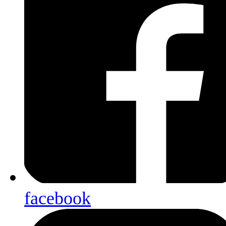
facebook