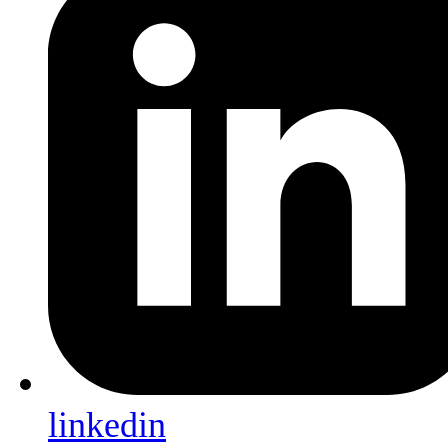
linkedin