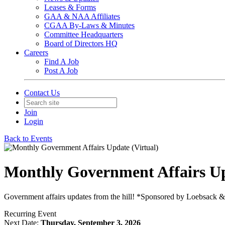
Leases & Forms
GAA & NAA Affiliates
CGAA By-Laws & Minutes
Committee Headquarters
Board of Directors HQ
Careers
Find A Job
Post A Job
Contact Us
Join
Login
Back to Events
Monthly Government Affairs Up
Government affairs updates from the hill! *Sponsored by Loebsack 
Recurring Event
Next Date:
Thursday, September 3, 2026