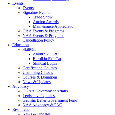
Events
Events
Signature Events
Trade Show
Anchor Awards
Maintenance Appreciation
GAA Events & Programs
NAA Events & Programs
Cancellation Policy
Education
SkillCat
About SkillCat
Enroll in SkillCat
SkillCat Login
Certification Courses
Upcoming Classes
Courses & Donations
News & Updates
Advocacy
CGAA Government Affairs
Legislative Updates
Georgia Better Government Fund
NAA Advocacy & PAC
Resources
News & Updates