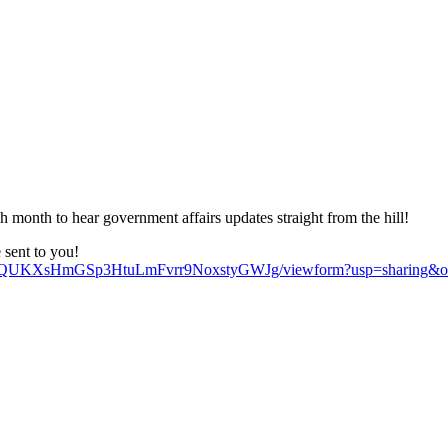
nth to hear government affairs updates straight from the hill!
e sent to you!
tNiQUKXsHmGSp3HtuLmFvrr9NoxstyGWJg/viewform?usp=sharing&o