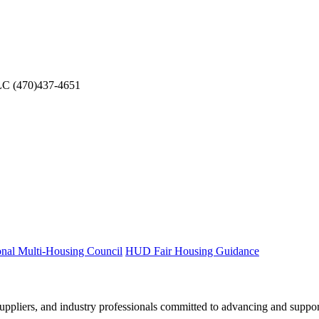
LC
(470)437-4651
onal Multi-Housing Council
HUD Fair Housing Guidance
ppliers, and industry professionals committed to advancing and support