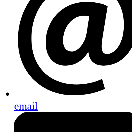
email