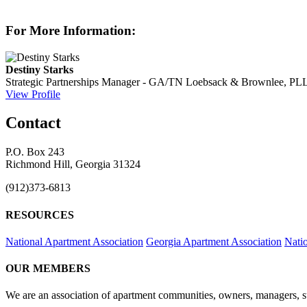
For More Information:
Destiny Starks
Strategic Partnerships Manager - GA/TN
Loebsack & Brownlee, PL
View Profile
Contact
P.O. Box 243
Richmond Hill, Georgia 31324
(912)373-6813
RESOURCES
National Apartment Association
Georgia Apartment Association
Nati
OUR MEMBERS
We are an association of apartment communities, owners, managers, su