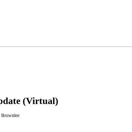
date (Virtual)
& Brownlee