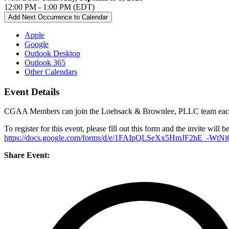
12:00 PM - 1:00 PM (EDT)
Add Next Occurrence to Calendar
Apple
Google
Outlook Desktop
Outlook 365
Other Calendars
Event Details
CGAA Members can join the Loebsack & Brownlee, PLLC team each mo
To register for this event, please fill out this form and the invite will b
https://docs.google.com/forms/d/e/1FAIpQLSeXx5HmJF2hE_-W
Share Event: