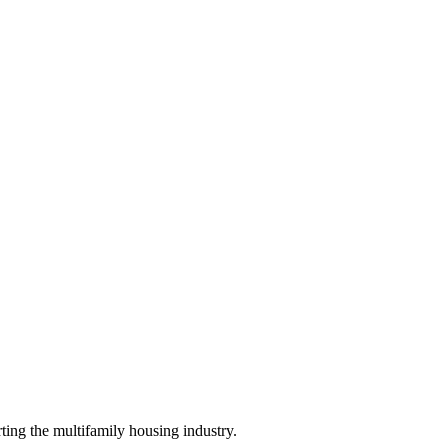
ing the multifamily housing industry.