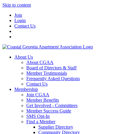
Skip to content
Join
Login
Contact Us
About Us
About CGAA
Board of Directors & Staff
Member Testimonials
Frequently Asked Questions
Contact Us
Membership
Join CGAA
Member Benefits
Get Involved - Committees
Member Success Guide
SMS Opt-In
Find a Member
Supplier Directory
Community Directory