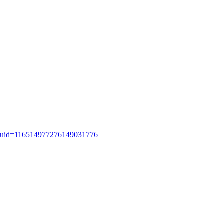
uid=116514977276149031776