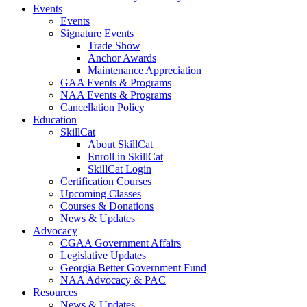
Events
Events
Signature Events
Trade Show
Anchor Awards
Maintenance Appreciation
GAA Events & Programs
NAA Events & Programs
Cancellation Policy
Education
SkillCat
About SkillCat
Enroll in SkillCat
SkillCat Login
Certification Courses
Upcoming Classes
Courses & Donations
News & Updates
Advocacy
CGAA Government Affairs
Legislative Updates
Georgia Better Government Fund
NAA Advocacy & PAC
Resources
News & Updates