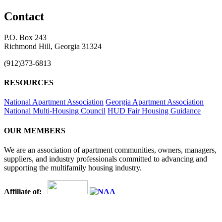
Contact
P.O. Box 243
Richmond Hill, Georgia 31324
(912)373-6813
RESOURCES
National Apartment Association
Georgia Apartment Association
National Multi-Housing Council
HUD Fair Housing Guidance
OUR MEMBERS
We are an association of apartment communities, owners, managers,
suppliers, and industry professionals committed to advancing and
supporting the multifamily housing industry.
Affiliate of: