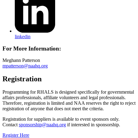
linkedin
For More Information:
Meghann Patterson
mpatterson@naahq.org
Registration
Programming for RHALS is designed specifically for governmental
affairs professionals, affiliate volunteers and legal professionals.
Therefore, registration is limited and NAA reserves the right to reject
registration of anyone that does not meet the criteria.
Registration for suppliers is available to event sponsors only.
Contact
sponsorship@naahq.org
if interested in sponsorship.
Register Here