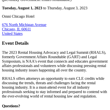
Tuesday, August 1, 2023
to Thursday, August 3, 2023
Omni Chicago Hotel
676 North Michigan Avenue
Chicago, IL 60611
United States
Event Details
The 2023 Rental Housing Advocacy and Legal Summit (RHALS),
formerly Government Affairs Roundtable (GART) and Legal
Symposium, is NAA's event that connects and educates government
affairs professionals and volunteers while discussing pressing rental
housing industry issues happening all over the country.
RHALS offers attorneys an opportunity to earn CLE credits while
discussing the trends, threats and challenges facing the rental
housing industry. It is a must-attend event for all industry
professionals seeking to stay informed and prepared to contend with
the ever-evolving world of rental housing law and regulation.
Questions?