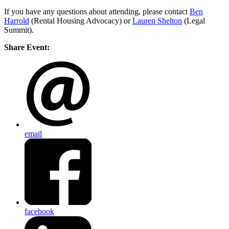
If you have any questions about attending, please contact
Ben
Harrold
(Rental Housing Advocacy) or
Lauren Shelton
(Legal
Summit).
Share Event:
email
facebook