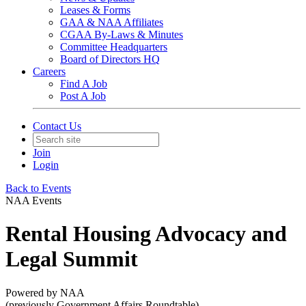
Leases & Forms
GAA & NAA Affiliates
CGAA By-Laws & Minutes
Committee Headquarters
Board of Directors HQ
Careers
Find A Job
Post A Job
Contact Us
Join
Login
Back to Events
NAA Events
Rental Housing Advocacy and
Legal Summit
Powered by NAA
(previously Government Affairs Roundtable)