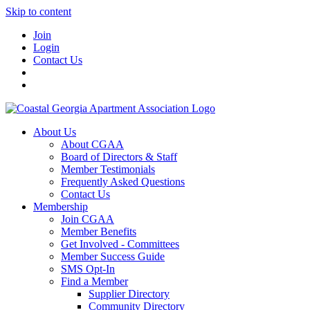
Skip to content
Join
Login
Contact Us
About Us
About CGAA
Board of Directors & Staff
Member Testimonials
Frequently Asked Questions
Contact Us
Membership
Join CGAA
Member Benefits
Get Involved - Committees
Member Success Guide
SMS Opt-In
Find a Member
Supplier Directory
Community Directory