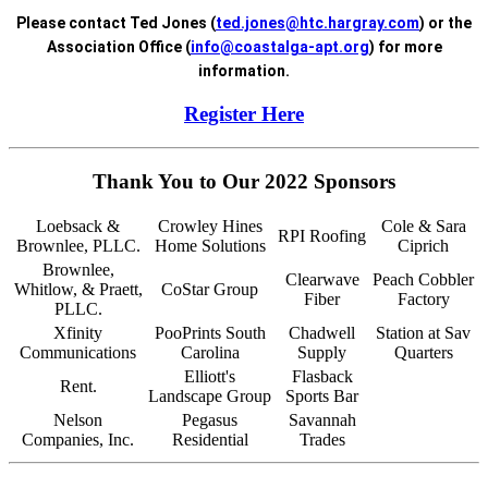
Please contact Ted Jones (
ted.jones@htc.hargray.com
) or the
Association Office (
info@coastalga-apt.org
) for more
information.
Register Here
Thank You to Our 2022 Sponsors
Loebsack &
Crowley Hines
Cole & Sara
RPI Roofing
Brownlee, PLLC.
Home Solutions
Ciprich
Brownlee,
Clearwave
Peach Cobbler
Whitlow, & Praett,
CoStar Group
Fiber
Factory
PLLC.
Xfinity
PooPrints South
Chadwell
Station at Sav
Communications
Carolina
Supply
Quarters
Elliott's
Flasback
Rent.
Landscape Group
Sports Bar
Nelson
Pegasus
Savannah
Companies, Inc.
Residential
Trades