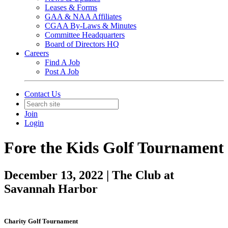
Leases & Forms
GAA & NAA Affiliates
CGAA By-Laws & Minutes
Committee Headquarters
Board of Directors HQ
Careers
Find A Job
Post A Job
Contact Us
Join
Login
Fore the Kids Golf Tournament
December 13, 2022 | The Club at
Savannah Harbor
Charity Golf Tournament