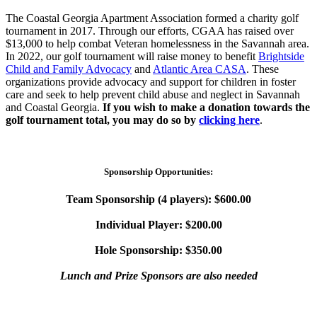
The Coastal Georgia Apartment Association formed a charity golf
tournament in 2017. Through our efforts, CGAA has raised over
$13,000 to help combat Veteran homelessness in the Savannah area.
In 2022, our golf tournament will raise money to benefit
Brightside
Child and Family Advocacy
and
Atlantic Area CASA
. These
organizations provide advocacy and support for children in foster
care and seek to help prevent child abuse and neglect in Savannah
and Coastal Georgia.
If you wish to make a donation towards the
golf tournament total, you may do so by
clicking here
.
Sponsorship Opportunities:
Team Sponsorship (4 players): $600.00
Individual Player: $200.00
Hole Sponsorship: $350.00
Lunch and Prize Sponsors are also needed