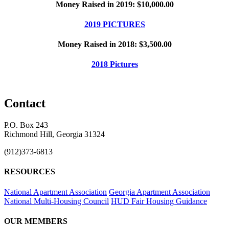
Money Raised in 2019: $10,000.00
2019 PICTURES
Money Raised in 2018: $3,500.00
2018 Pictures
Contact
P.O. Box 243
Richmond Hill, Georgia 31324
(912)373-6813
RESOURCES
National Apartment Association
Georgia Apartment Association
National Multi-Housing Council
HUD Fair Housing Guidance
OUR MEMBERS