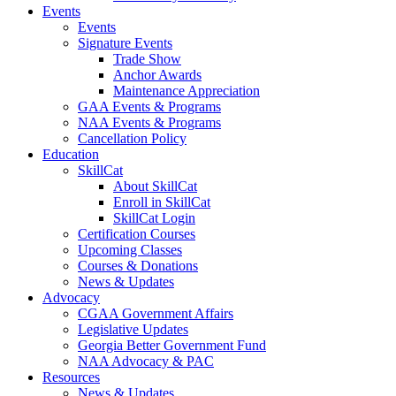
Events
Events
Signature Events
Trade Show
Anchor Awards
Maintenance Appreciation
GAA Events & Programs
NAA Events & Programs
Cancellation Policy
Education
SkillCat
About SkillCat
Enroll in SkillCat
SkillCat Login
Certification Courses
Upcoming Classes
Courses & Donations
News & Updates
Advocacy
CGAA Government Affairs
Legislative Updates
Georgia Better Government Fund
NAA Advocacy & PAC
Resources
News & Updates