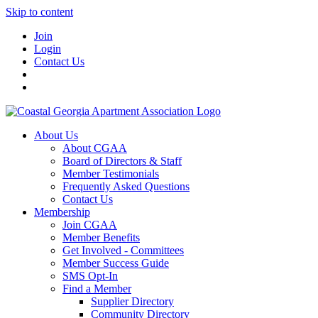
Skip to content
Join
Login
Contact Us
About Us
About CGAA
Board of Directors & Staff
Member Testimonials
Frequently Asked Questions
Contact Us
Membership
Join CGAA
Member Benefits
Get Involved - Committees
Member Success Guide
SMS Opt-In
Find a Member
Supplier Directory
Community Directory