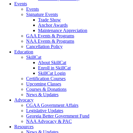
Events
Events
Signature Events
Trade Show
Anchor Awards
Maintenance Appreciation
GAA Events & Programs
NAA Events & Programs
Cancellation Policy
Education
SkillCat
About SkillCat
Enroll in SkillCat
SkillCat Login
Certification Courses
Upcoming Classes
Courses & Donations
News & Updates
Advocacy
CGAA Government Affairs
Legislative Updates
Georgia Better Government Fund
NAA Advocacy & PAC
Resources
News & Updates