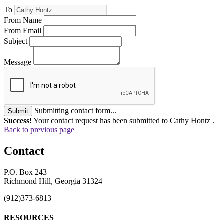
To
From Name
From Email
Subject
Message
Submitting contact form...
Submit
Success!
Your contact request has been submitted to Cathy Hontz .
Back to previous page
Contact
P.O. Box 243
Richmond Hill, Georgia 31324
(912)373-6813
RESOURCES