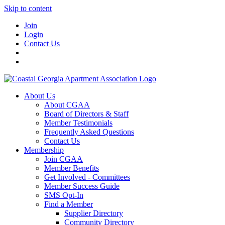
Skip to content
Join
Login
Contact Us
About Us
About CGAA
Board of Directors & Staff
Member Testimonials
Frequently Asked Questions
Contact Us
Membership
Join CGAA
Member Benefits
Get Involved - Committees
Member Success Guide
SMS Opt-In
Find a Member
Supplier Directory
Community Directory