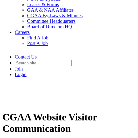
Leases & Forms
GAA & NAA Affiliates
CGAA By-Laws & Minutes
Committee Headquarters
Board of Directors HQ
Careers
Find A Job
Post A Job
Contact Us
Join
Login
CGAA Website Visitor
Communication