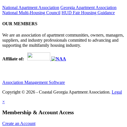
National Apartment Association
Georgia Apartment Association
National Multi-Housing Council
HUD Fair Housing Guidance
OUR MEMBERS
We are an association of apartment communities, owners, managers,
suppliers, and industry professionals committed to advancing and
supporting the multifamily housing industry.
Affiliate of:
Association Management Software
Copyright © 2026 - Coastal Georgia Apartment Association.
Legal
×
Membership & Account Access
Create an Account