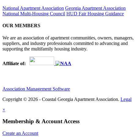
National Apartment Association
Georgia Apartment Association
National Multi-Housing Council
HUD Fair Housing Guidance
OUR MEMBERS
We are an association of apartment communities, owners, managers,
suppliers, and industry professionals committed to advancing and
supporting the multifamily housing industry.
Affiliate of:
Association Management Software
Copyright © 2026 - Coastal Georgia Apartment Association.
Legal
×
Membership & Account Access
Create an Account