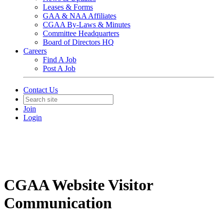
Leases & Forms
GAA & NAA Affiliates
CGAA By-Laws & Minutes
Committee Headquarters
Board of Directors HQ
Careers
Find A Job
Post A Job
Contact Us
Join
Login
CGAA Website Visitor
Communication