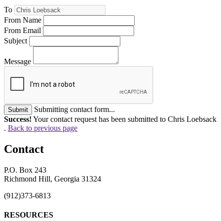
To
From Name
From Email
Subject
Message
Submitting contact form...
Submit
Success!
Your contact request has been submitted to Chris Loebsack
.
Back to previous page
Contact
P.O. Box 243
Richmond Hill, Georgia 31324
(912)373-6813
RESOURCES