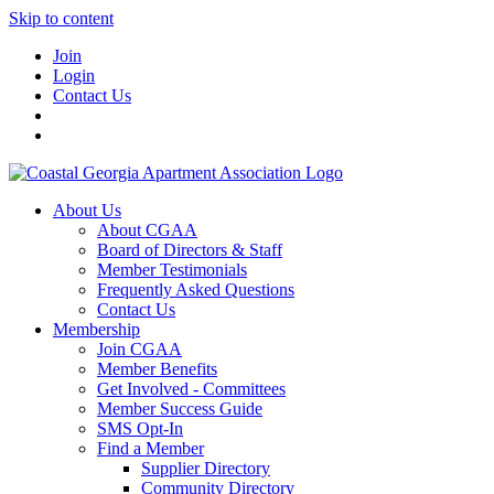
Skip to content
Join
Login
Contact Us
About Us
About CGAA
Board of Directors & Staff
Member Testimonials
Frequently Asked Questions
Contact Us
Membership
Join CGAA
Member Benefits
Get Involved - Committees
Member Success Guide
SMS Opt-In
Find a Member
Supplier Directory
Community Directory