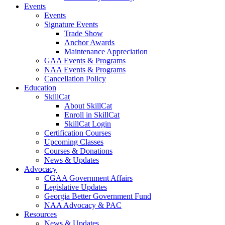
Events
Events
Signature Events
Trade Show
Anchor Awards
Maintenance Appreciation
GAA Events & Programs
NAA Events & Programs
Cancellation Policy
Education
SkillCat
About SkillCat
Enroll in SkillCat
SkillCat Login
Certification Courses
Upcoming Classes
Courses & Donations
News & Updates
Advocacy
CGAA Government Affairs
Legislative Updates
Georgia Better Government Fund
NAA Advocacy & PAC
Resources
News & Updates