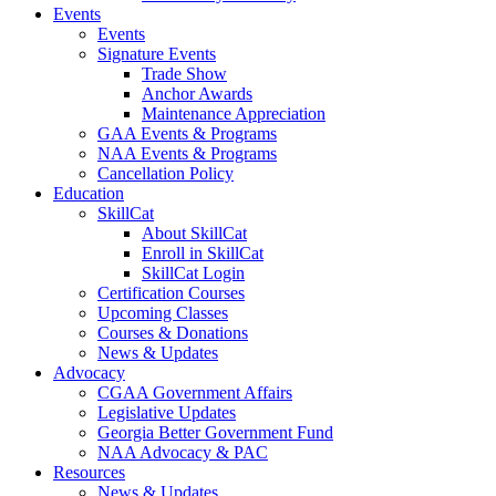
Events
Events
Signature Events
Trade Show
Anchor Awards
Maintenance Appreciation
GAA Events & Programs
NAA Events & Programs
Cancellation Policy
Education
SkillCat
About SkillCat
Enroll in SkillCat
SkillCat Login
Certification Courses
Upcoming Classes
Courses & Donations
News & Updates
Advocacy
CGAA Government Affairs
Legislative Updates
Georgia Better Government Fund
NAA Advocacy & PAC
Resources
News & Updates