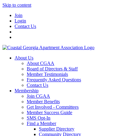
Skip to content
Join
Login
Contact Us
About Us
About CGAA
Board of Directors & Staff
Member Testimonials
Frequently Asked Questions
Contact Us
Membership
Join CGAA
Member Benefits
Get Involved - Committees
Member Success Guide
SMS Opt-In
Find a Member
Supplier Directory
Community Directory