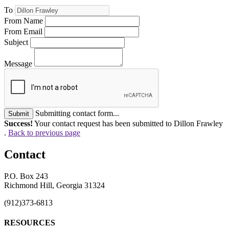
To
From Name
From Email
Subject
Message
Submitting contact form...
Submit
Success!
Your contact request has been submitted to Dillon Frawley
.
Back to previous page
Contact
P.O. Box 243
Richmond Hill, Georgia 31324
(912)373-6813
RESOURCES