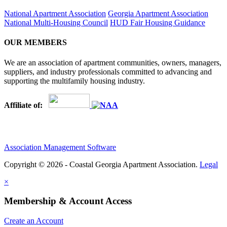
National Apartment Association
Georgia Apartment Association
National Multi-Housing Council
HUD Fair Housing Guidance
OUR MEMBERS
We are an association of apartment communities, owners, managers,
suppliers, and industry professionals committed to advancing and
supporting the multifamily housing industry.
Affiliate of:
Association Management Software
Copyright © 2026 - Coastal Georgia Apartment Association.
Legal
×
Membership & Account Access
Create an Account