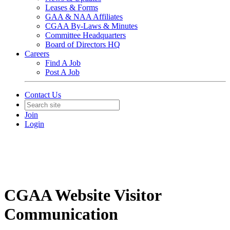
Leases & Forms
GAA & NAA Affiliates
CGAA By-Laws & Minutes
Committee Headquarters
Board of Directors HQ
Careers
Find A Job
Post A Job
Contact Us
Join
Login
CGAA Website Visitor
Communication