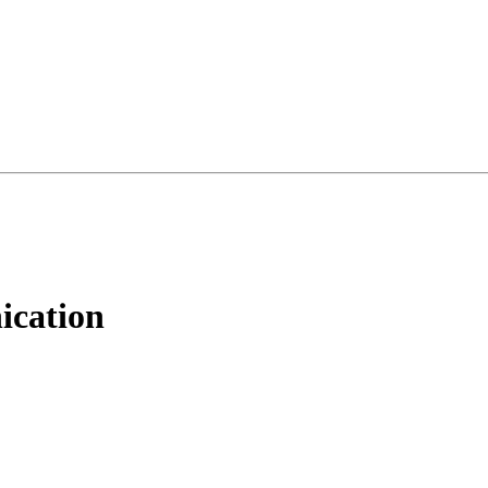
ication