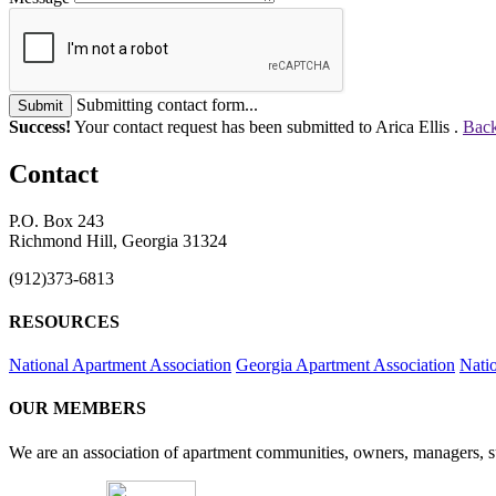
Submitting contact form...
Submit
Success!
Your contact request has been submitted to Arica Ellis .
Back
Contact
P.O. Box 243
Richmond Hill, Georgia 31324
(912)373-6813
RESOURCES
National Apartment Association
Georgia Apartment Association
Nati
OUR MEMBERS
We are an association of apartment communities, owners, managers, su