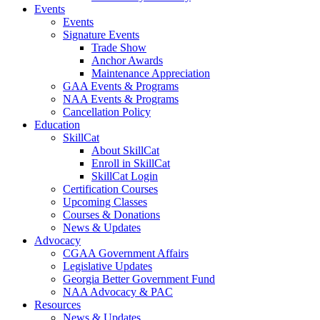
Events
Events
Signature Events
Trade Show
Anchor Awards
Maintenance Appreciation
GAA Events & Programs
NAA Events & Programs
Cancellation Policy
Education
SkillCat
About SkillCat
Enroll in SkillCat
SkillCat Login
Certification Courses
Upcoming Classes
Courses & Donations
News & Updates
Advocacy
CGAA Government Affairs
Legislative Updates
Georgia Better Government Fund
NAA Advocacy & PAC
Resources
News & Updates