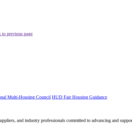
 to previous page
onal Multi-Housing Council
HUD Fair Housing Guidance
ppliers, and industry professionals committed to advancing and support