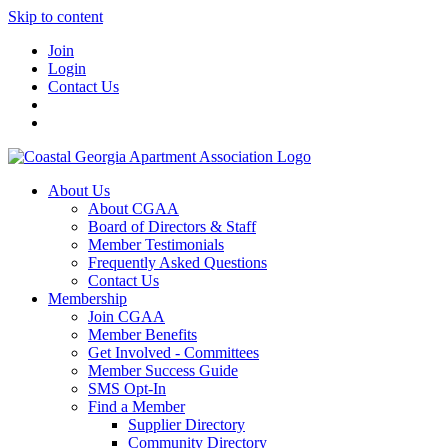
Skip to content
Join
Login
Contact Us
About Us
About CGAA
Board of Directors & Staff
Member Testimonials
Frequently Asked Questions
Contact Us
Membership
Join CGAA
Member Benefits
Get Involved - Committees
Member Success Guide
SMS Opt-In
Find a Member
Supplier Directory
Community Directory