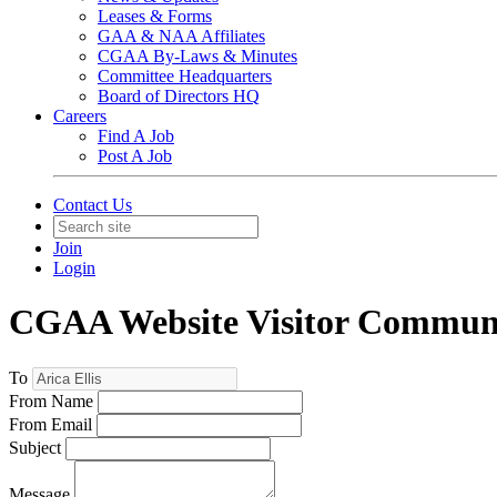
Leases & Forms
GAA & NAA Affiliates
CGAA By-Laws & Minutes
Committee Headquarters
Board of Directors HQ
Careers
Find A Job
Post A Job
Contact Us
Join
Login
CGAA Website Visitor Commun
To
From Name
From Email
Subject
Message