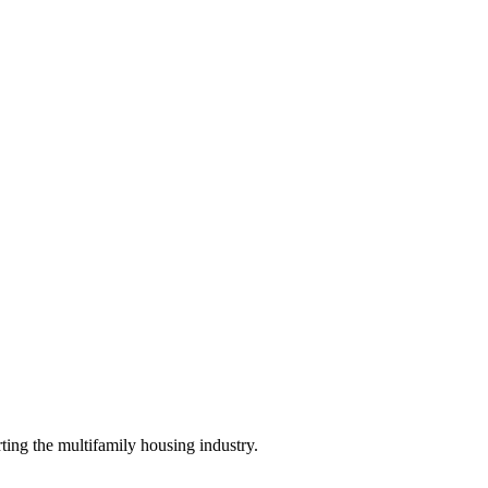
ing the multifamily housing industry.