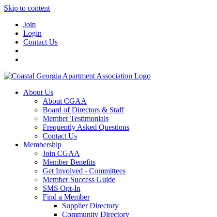
Skip to content
Join
Login
Contact Us
About Us
About CGAA
Board of Directors & Staff
Member Testimonials
Frequently Asked Questions
Contact Us
Membership
Join CGAA
Member Benefits
Get Involved - Committees
Member Success Guide
SMS Opt-In
Find a Member
Supplier Directory
Community Directory