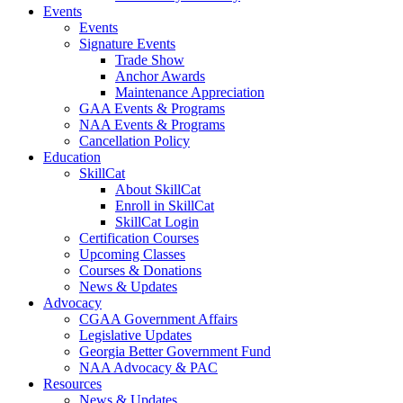
Events
Events
Signature Events
Trade Show
Anchor Awards
Maintenance Appreciation
GAA Events & Programs
NAA Events & Programs
Cancellation Policy
Education
SkillCat
About SkillCat
Enroll in SkillCat
SkillCat Login
Certification Courses
Upcoming Classes
Courses & Donations
News & Updates
Advocacy
CGAA Government Affairs
Legislative Updates
Georgia Better Government Fund
NAA Advocacy & PAC
Resources
News & Updates