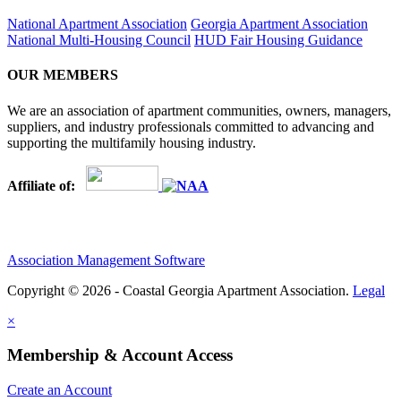
National Apartment Association
Georgia Apartment Association
National Multi-Housing Council
HUD Fair Housing Guidance
OUR MEMBERS
We are an association of apartment communities, owners, managers,
suppliers, and industry professionals committed to advancing and
supporting the multifamily housing industry.
Affiliate of:
Association Management Software
Copyright © 2026 - Coastal Georgia Apartment Association.
Legal
×
Membership & Account Access
Create an Account