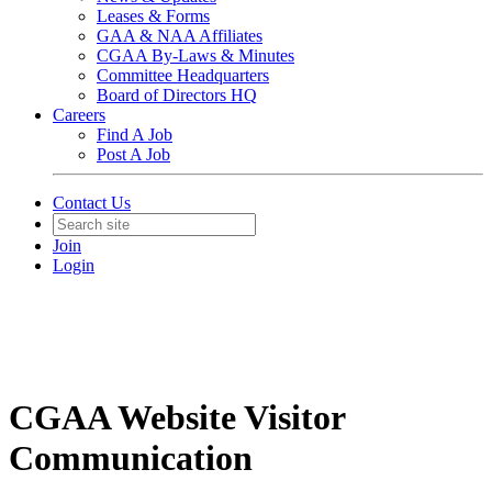
Leases & Forms
GAA & NAA Affiliates
CGAA By-Laws & Minutes
Committee Headquarters
Board of Directors HQ
Careers
Find A Job
Post A Job
Contact Us
Join
Login
CGAA Website Visitor
Communication