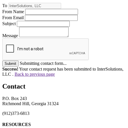
To
From Name
From Email
Subject
Message
Submitting contact form...
Submit
Success!
Your contact request has been submitted to InterSolutions,
LLC .
Back to previous page
Contact
P.O. Box 243
Richmond Hill, Georgia 31324
(912)373-6813
RESOURCES