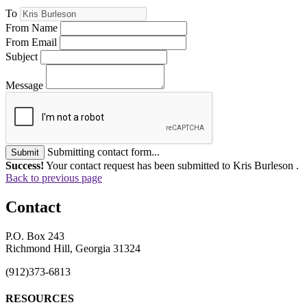
To
From Name
From Email
Subject
Message
Submitting contact form...
Submit
Success!
Your contact request has been submitted to Kris Burleson .
Back to previous page
Contact
P.O. Box 243
Richmond Hill, Georgia 31324
(912)373-6813
RESOURCES