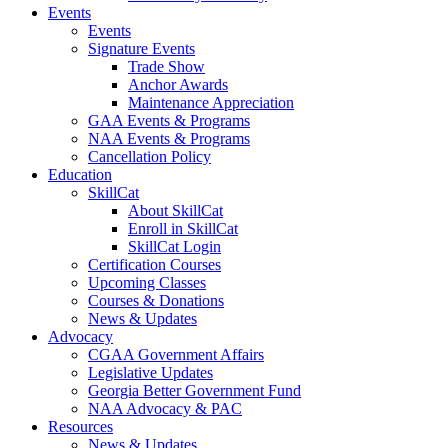
Events
Events
Signature Events
Trade Show
Anchor Awards
Maintenance Appreciation
GAA Events & Programs
NAA Events & Programs
Cancellation Policy
Education
SkillCat
About SkillCat
Enroll in SkillCat
SkillCat Login
Certification Courses
Upcoming Classes
Courses & Donations
News & Updates
Advocacy
CGAA Government Affairs
Legislative Updates
Georgia Better Government Fund
NAA Advocacy & PAC
Resources
News & Updates