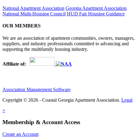
National Apartment Association
Georgia Apartment Association
National Multi-Housing Council
HUD Fair Housing Guidance
OUR MEMBERS
We are an association of apartment communities, owners, managers,
suppliers, and industry professionals committed to advancing and
supporting the multifamily housing industry.
Affiliate of:
Association Management Software
Copyright © 2026 - Coastal Georgia Apartment Association.
Legal
×
Membership & Account Access
Create an Account