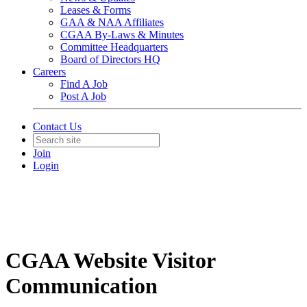
Leases & Forms
GAA & NAA Affiliates
CGAA By-Laws & Minutes
Committee Headquarters
Board of Directors HQ
Careers
Find A Job
Post A Job
Contact Us
Join
Login
CGAA Website Visitor
Communication