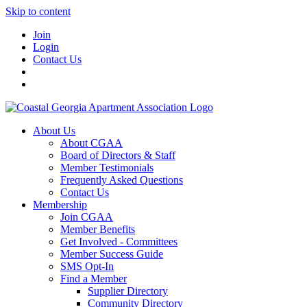
Skip to content
Join
Login
Contact Us
About Us
About CGAA
Board of Directors & Staff
Member Testimonials
Frequently Asked Questions
Contact Us
Membership
Join CGAA
Member Benefits
Get Involved - Committees
Member Success Guide
SMS Opt-In
Find a Member
Supplier Directory
Community Directory