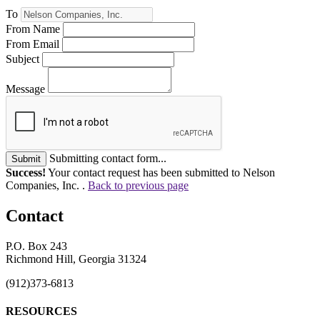
To
From Name
From Email
Subject
Message
Submitting contact form...
Submit
Success!
Your contact request has been submitted to Nelson
Companies, Inc. .
Back to previous page
Contact
P.O. Box 243
Richmond Hill, Georgia 31324
(912)373-6813
RESOURCES