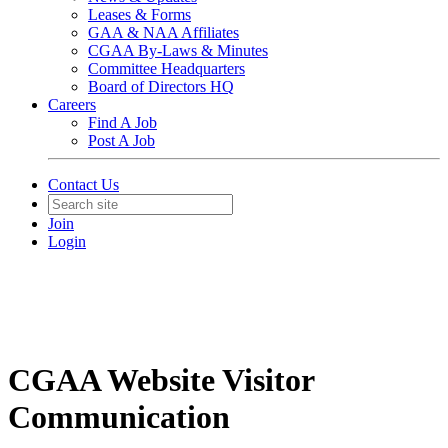
Leases & Forms
GAA & NAA Affiliates
CGAA By-Laws & Minutes
Committee Headquarters
Board of Directors HQ
Careers
Find A Job
Post A Job
Contact Us
Join
Login
CGAA Website Visitor
Communication