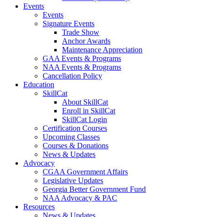
Events
Events
Signature Events
Trade Show
Anchor Awards
Maintenance Appreciation
GAA Events & Programs
NAA Events & Programs
Cancellation Policy
Education
SkillCat
About SkillCat
Enroll in SkillCat
SkillCat Login
Certification Courses
Upcoming Classes
Courses & Donations
News & Updates
Advocacy
CGAA Government Affairs
Legislative Updates
Georgia Better Government Fund
NAA Advocacy & PAC
Resources
News & Updates