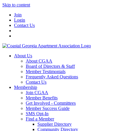
Skip to content
Join
Login
Contact Us
About Us
About CGAA
Board of Directors & Staff
Member Testimonials
Frequently Asked Questions
Contact Us
Membership
Join CGAA
Member Benefits
Get Involved - Committees
Member Success Guide
SMS Opt-In
Find a Member
Supplier Directory
Community Directory