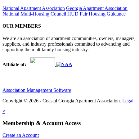
National Apartment Association
Georgia Apartment Association
National Multi-Housing Council
HUD Fair Housing Guidance
OUR MEMBERS
We are an association of apartment communities, owners, managers,
suppliers, and industry professionals committed to advancing and
supporting the multifamily housing industry.
Affiliate of:
Association Management Software
Copyright © 2026 - Coastal Georgia Apartment Association.
Legal
×
Membership & Account Access
Create an Account