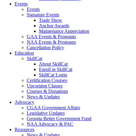
Events
Events
Signature Events
Trade Show
Anchor Awards
Maintenance Appreciation
GAA Events & Programs
NAA Events & Programs
Cancellation Policy
Education
SkillCat
About SkillCat
Enroll in SkillCat
SkillCat Login
Certification Courses
Upcoming Classes
Courses & Donations
News & Updates
Advocacy
CGAA Government Affairs
Legislative Updates
Georgia Better Government Fund
NAA Advocacy & PAC
Resources
News & Updates