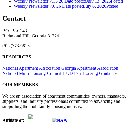
Weekly Newsletter 7.13.26
Date posted
July 13, 2026
Posted
Weekly Newsletter 7.6.26
Date posted
July 6, 2026
Posted
Contact
P.O. Box 243
Richmond Hill, Georgia 31324
(912)373-6813
RESOURCES
National Apartment Association
Georgia Apartment Association
National Multi-Housing Council
HUD Fair Housing Guidance
OUR MEMBERS
We are an association of apartment communities, owners, managers,
suppliers, and industry professionals committed to advancing and
supporting the multifamily housing industry.
Affiliate of: