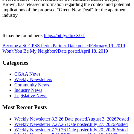
Brown, has released information regarding the context and potential
implications of the proposed "Green New Deal" for the apartment
industry.
It may be found here:
https://bit.ly/2tuxX0T
Become a SCCPSS Perks Partner!
Date posted
February 19, 2019
Won't You Be My Neighbor?
Date posted
April 18, 2019
Categories
CGAA News
Weekly Newsletters
Community News
Industry News
Legislative News
Most Recent Posts
Weekly Newsletter 8.3.26
Date posted
August 3, 2026
Posted
Weekly Newsletter 7.27.26
Date posted
July 27, 2026
Posted
Weekly Newsletter 7.20.26
Date posted
July 20, 2026
Posted