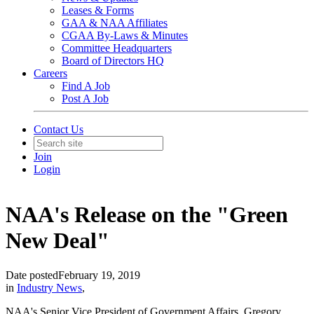
Leases & Forms
GAA & NAA Affiliates
CGAA By-Laws & Minutes
Committee Headquarters
Board of Directors HQ
Careers
Find A Job
Post A Job
Contact Us
Join
Login
NAA's Release on the "Green
New Deal"
Date posted
February 19, 2019
in
Industry News
,
NAA's Senior Vice President of Government Affairs, Gregory