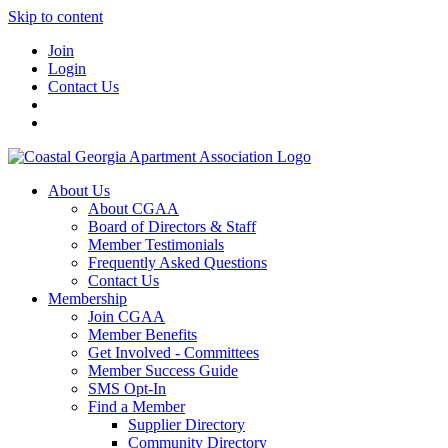
Skip to content
Join
Login
Contact Us
About Us
About CGAA
Board of Directors & Staff
Member Testimonials
Frequently Asked Questions
Contact Us
Membership
Join CGAA
Member Benefits
Get Involved - Committees
Member Success Guide
SMS Opt-In
Find a Member
Supplier Directory
Community Directory