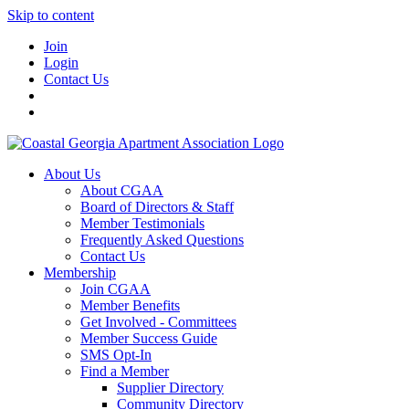
Skip to content
Join
Login
Contact Us
About Us
About CGAA
Board of Directors & Staff
Member Testimonials
Frequently Asked Questions
Contact Us
Membership
Join CGAA
Member Benefits
Get Involved - Committees
Member Success Guide
SMS Opt-In
Find a Member
Supplier Directory
Community Directory