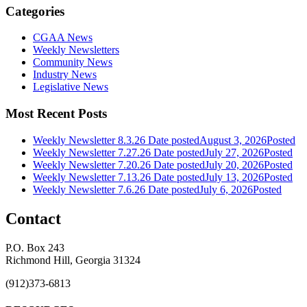
Categories
CGAA News
Weekly Newsletters
Community News
Industry News
Legislative News
Most Recent Posts
Weekly Newsletter 8.3.26
Date posted
August 3, 2026
Posted
Weekly Newsletter 7.27.26
Date posted
July 27, 2026
Posted
Weekly Newsletter 7.20.26
Date posted
July 20, 2026
Posted
Weekly Newsletter 7.13.26
Date posted
July 13, 2026
Posted
Weekly Newsletter 7.6.26
Date posted
July 6, 2026
Posted
Contact
P.O. Box 243
Richmond Hill, Georgia 31324
(912)373-6813