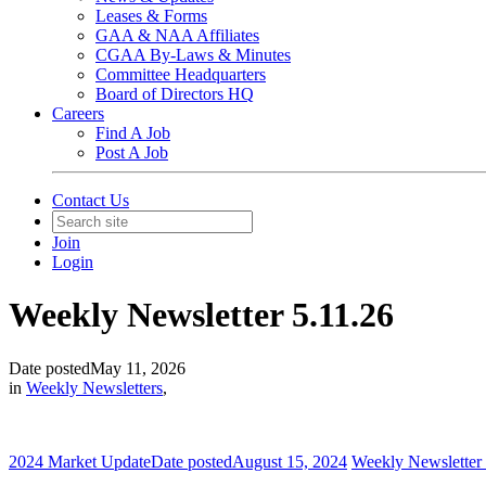
Leases & Forms
GAA & NAA Affiliates
CGAA By-Laws & Minutes
Committee Headquarters
Board of Directors HQ
Careers
Find A Job
Post A Job
Contact Us
Join
Login
Weekly Newsletter 5.11.26
Date posted
May 11, 2026
in
Weekly Newsletters
,
2024 Market Update
Date posted
August 15, 2024
Weekly Newsletter 