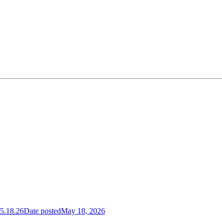
5.18.26
Date posted
May 18, 2026