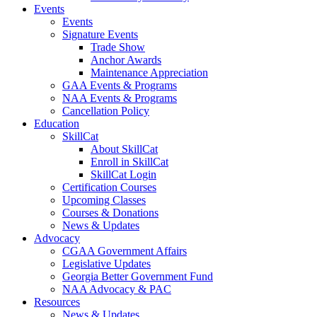
Events
Events
Signature Events
Trade Show
Anchor Awards
Maintenance Appreciation
GAA Events & Programs
NAA Events & Programs
Cancellation Policy
Education
SkillCat
About SkillCat
Enroll in SkillCat
SkillCat Login
Certification Courses
Upcoming Classes
Courses & Donations
News & Updates
Advocacy
CGAA Government Affairs
Legislative Updates
Georgia Better Government Fund
NAA Advocacy & PAC
Resources
News & Updates