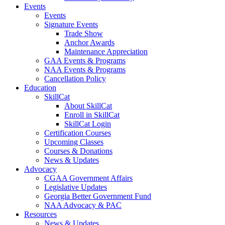
Events
Events
Signature Events
Trade Show
Anchor Awards
Maintenance Appreciation
GAA Events & Programs
NAA Events & Programs
Cancellation Policy
Education
SkillCat
About SkillCat
Enroll in SkillCat
SkillCat Login
Certification Courses
Upcoming Classes
Courses & Donations
News & Updates
Advocacy
CGAA Government Affairs
Legislative Updates
Georgia Better Government Fund
NAA Advocacy & PAC
Resources
News & Updates