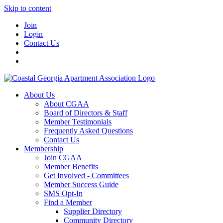
Skip to content
Join
Login
Contact Us
About Us
About CGAA
Board of Directors & Staff
Member Testimonials
Frequently Asked Questions
Contact Us
Membership
Join CGAA
Member Benefits
Get Involved - Committees
Member Success Guide
SMS Opt-In
Find a Member
Supplier Directory
Community Directory