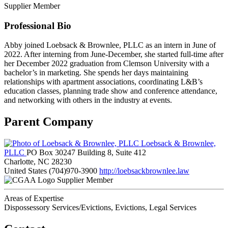
Supplier Member
Professional Bio
Abby joined Loebsack & Brownlee, PLLC as an intern in June of
2022. After interning from June-December, she started full-time after
her December 2022 graduation from Clemson University with a
bachelor’s in marketing. She spends her days maintaining
relationships with apartment associations, coordinating L&B’s
education classes, planning trade show and conference attendance,
and networking with others in the industry at events.
Parent Company
Loebsack & Brownlee,
PLLC
PO Box 30247 Building 8, Suite 412
Charlotte, NC 28230
United States
(704)970-3900
http://loebsackbrownlee.law
Supplier Member
Areas of Expertise
Dispossessory Services/Evictions, Evictions, Legal Services