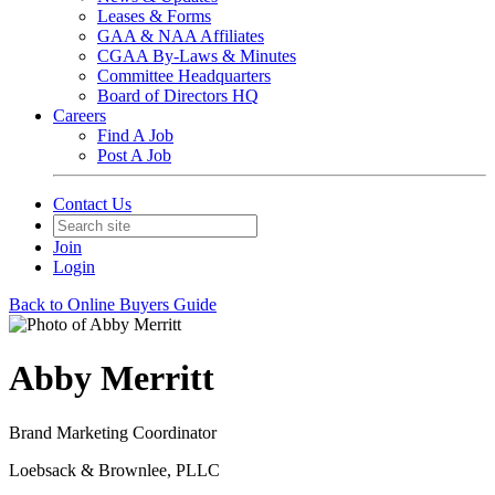
Leases & Forms
GAA & NAA Affiliates
CGAA By-Laws & Minutes
Committee Headquarters
Board of Directors HQ
Careers
Find A Job
Post A Job
Contact Us
Join
Login
Back to Online Buyers Guide
Abby Merritt
Brand Marketing Coordinator
Loebsack & Brownlee, PLLC