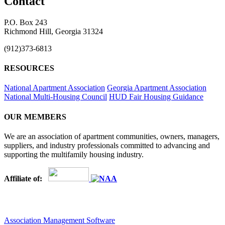
Contact
P.O. Box 243
Richmond Hill, Georgia 31324
(912)373-6813
RESOURCES
National Apartment Association
Georgia Apartment Association
National Multi-Housing Council
HUD Fair Housing Guidance
OUR MEMBERS
We are an association of apartment communities, owners, managers,
suppliers, and industry professionals committed to advancing and
supporting the multifamily housing industry.
Affiliate of:
Association Management Software