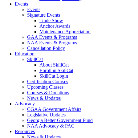
Events
Events
Signature Events
Trade Show
Anchor Awards
Maintenance Appreciation
GAA Events & Programs
NAA Events & Programs
Cancellation Policy
Education
SkillCat
About SkillCat
Enroll in SkillCat
SkillCat Login
Certification Courses
Upcoming Classes
Courses & Donations
News & Updates
Advocacy
CGAA Government Affairs
Legislative Updates
Georgia Better Government Fund
NAA Advocacy & PAC
Resources
News & Updates