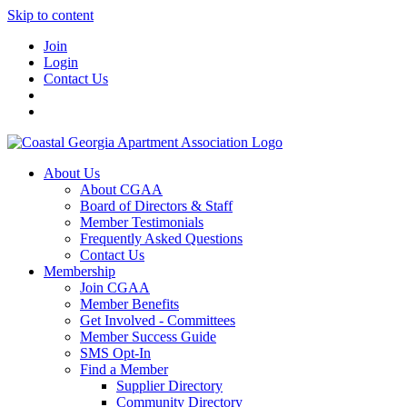
Skip to content
Join
Login
Contact Us
About Us
About CGAA
Board of Directors & Staff
Member Testimonials
Frequently Asked Questions
Contact Us
Membership
Join CGAA
Member Benefits
Get Involved - Committees
Member Success Guide
SMS Opt-In
Find a Member
Supplier Directory
Community Directory