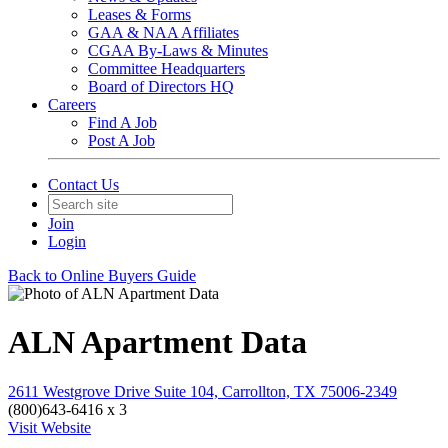
Leases & Forms
GAA & NAA Affiliates
CGAA By-Laws & Minutes
Committee Headquarters
Board of Directors HQ
Careers
Find A Job
Post A Job
Contact Us
Join
Login
Back to Online Buyers Guide
ALN Apartment Data
2611 Westgrove Drive Suite 104, Carrollton, TX 75006-2349
(800)643-6416 x 3
Visit Website