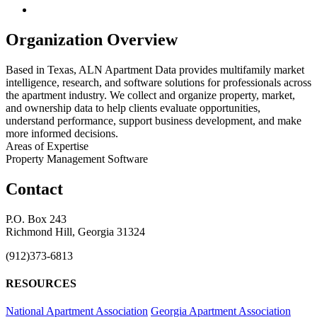
Organization Overview
Based in Texas, ALN Apartment Data provides multifamily market
intelligence, research, and software solutions for professionals across
the apartment industry. We collect and organize property, market,
and ownership data to help clients evaluate opportunities,
understand performance, support business development, and make
more informed decisions.
Areas of Expertise
Property Management Software
Contact
P.O. Box 243
Richmond Hill, Georgia 31324
(912)373-6813
RESOURCES
National Apartment Association
Georgia Apartment Association