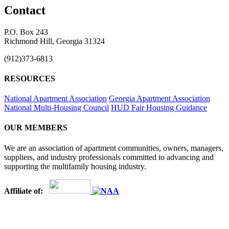
Contact
P.O. Box 243
Richmond Hill, Georgia 31324
(912)373-6813
RESOURCES
National Apartment Association
Georgia Apartment Association
National Multi-Housing Council
HUD Fair Housing Guidance
OUR MEMBERS
We are an association of apartment communities, owners, managers,
suppliers, and industry professionals committed to advancing and
supporting the multifamily housing industry.
Affiliate of: