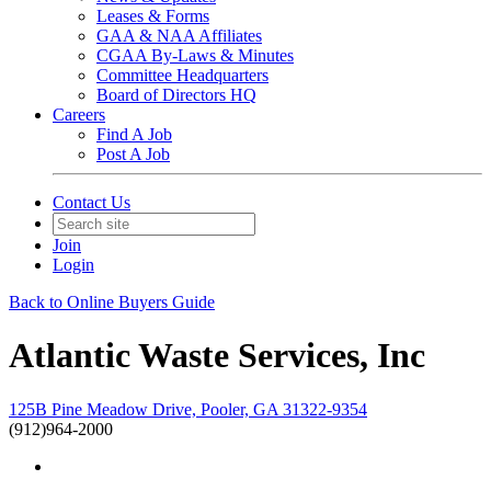
Leases & Forms
GAA & NAA Affiliates
CGAA By-Laws & Minutes
Committee Headquarters
Board of Directors HQ
Careers
Find A Job
Post A Job
Contact Us
Join
Login
Back to Online Buyers Guide
Atlantic Waste Services, Inc
125B Pine Meadow Drive, Pooler, GA 31322-9354
(912)964-2000