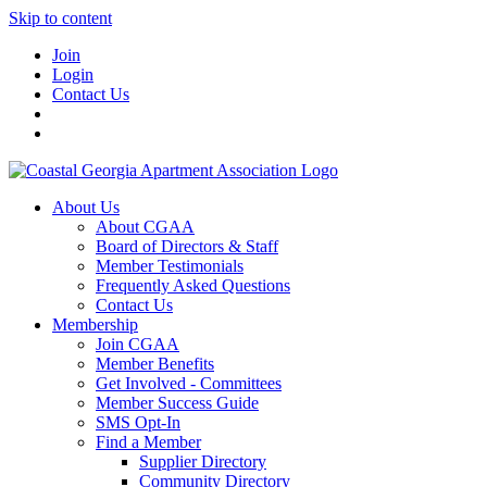
Skip to content
Join
Login
Contact Us
About Us
About CGAA
Board of Directors & Staff
Member Testimonials
Frequently Asked Questions
Contact Us
Membership
Join CGAA
Member Benefits
Get Involved - Committees
Member Success Guide
SMS Opt-In
Find a Member
Supplier Directory
Community Directory