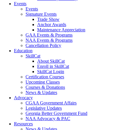
Events
Events
Signature Events
Trade Show
Anchor Awards
Maintenance Appreciation
GAA Events & Programs
NAA Events & Programs
Cancellation Policy
Education
SkillCat
About SkillCat
Enroll in SkillCat
SkillCat Login
Certification Courses
Upcoming Classes
Courses & Donations
News & Updates
Advocacy
CGAA Government Affairs
Legislative Updates
Georgia Better Government Fund
NAA Advocacy & PAC
Resources
News & Updates