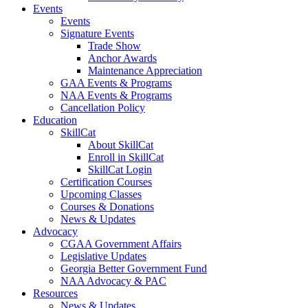
Events
Events
Signature Events
Trade Show
Anchor Awards
Maintenance Appreciation
GAA Events & Programs
NAA Events & Programs
Cancellation Policy
Education
SkillCat
About SkillCat
Enroll in SkillCat
SkillCat Login
Certification Courses
Upcoming Classes
Courses & Donations
News & Updates
Advocacy
CGAA Government Affairs
Legislative Updates
Georgia Better Government Fund
NAA Advocacy & PAC
Resources
News & Updates