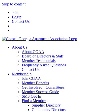
Skip to content
Join
Login
Contact Us
About Us
About CGAA
Board of Directors & Staff
Member Testimonials
Frequently Asked Questions
Contact Us
Membership
Join CGAA
Member Benefits
Get Involved - Committees
Member Success Guide
SMS Opt-In
Find a Member
Supplier Directory
Community Directory