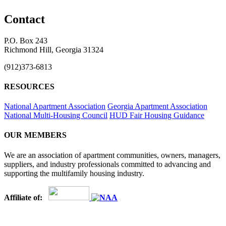
Contact
P.O. Box 243
Richmond Hill, Georgia 31324
(912)373-6813
RESOURCES
National Apartment Association
Georgia Apartment Association
National Multi-Housing Council
HUD Fair Housing Guidance
OUR MEMBERS
We are an association of apartment communities, owners, managers,
suppliers, and industry professionals committed to advancing and
supporting the multifamily housing industry.
Affiliate of: