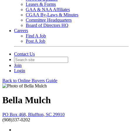
Leases & Forms
GAA & NAA Affiliates
CGAA By-Laws & Minutes
Committee Headquarters
Board of Directors HQ
Careers
Find A Job
Post A Job
Contact Us
Join
Login
Back to Online Buyers Guide
Bella Mulch
PO Box 468, Bluffton, SC 29910
(908)337-0202