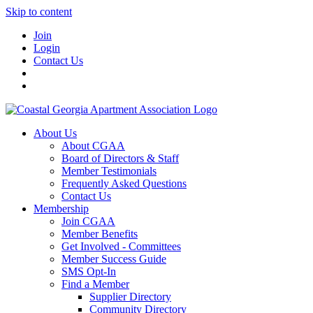
Skip to content
Join
Login
Contact Us
About Us
About CGAA
Board of Directors & Staff
Member Testimonials
Frequently Asked Questions
Contact Us
Membership
Join CGAA
Member Benefits
Get Involved - Committees
Member Success Guide
SMS Opt-In
Find a Member
Supplier Directory
Community Directory