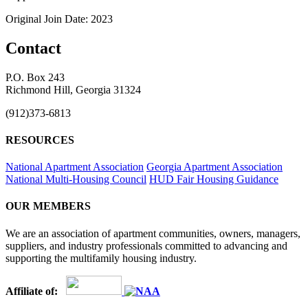
Original Join Date: 2023
Contact
P.O. Box 243
Richmond Hill, Georgia 31324
(912)373-6813
RESOURCES
National Apartment Association
Georgia Apartment Association
National Multi-Housing Council
HUD Fair Housing Guidance
OUR MEMBERS
We are an association of apartment communities, owners, managers,
suppliers, and industry professionals committed to advancing and
supporting the multifamily housing industry.
Affiliate of: