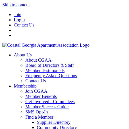
Skip to content
Join
Login
Contact Us
About Us
About CGAA
Board of Directors & Staff
Member Testimonials
Frequently Asked Questions
Contact Us
Membership
Join CGAA
Member Benefits
Get Involved - Committees
Member Success Guide
SMS Opt-In
Find a Member
Supplier Directory
Community Directory