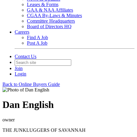
Leases & Forms
GAA & NAA Affiliates
CGAA By-Laws & Minutes
Committee Headquarters
Board of Directors HQ
Careers
Find A Job
Post A Job
Contact Us
Join
Login
Back to Online Buyers Guide
Dan English
owner
THE JUNKLUGGERS OF SAVANNAH