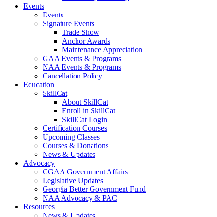
Events
Events
Signature Events
Trade Show
Anchor Awards
Maintenance Appreciation
GAA Events & Programs
NAA Events & Programs
Cancellation Policy
Education
SkillCat
About SkillCat
Enroll in SkillCat
SkillCat Login
Certification Courses
Upcoming Classes
Courses & Donations
News & Updates
Advocacy
CGAA Government Affairs
Legislative Updates
Georgia Better Government Fund
NAA Advocacy & PAC
Resources
News & Updates