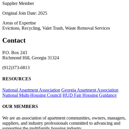
Supplier Member
Original Join Date: 2025
Areas of Expertise
Evictions, Recycling, Valet Trash, Waste Removal Services
Contact
P.O. Box 243
Richmond Hill, Georgia 31324
(912)373-6813
RESOURCES
National Apartment Association
Georgia Apartment Association
National Multi-Housing Council
HUD Fair Housing Guidance
OUR MEMBERS
We are an association of apartment communities, owners, managers,
suppliers, and industry professionals committed to advancing and
supporting the multifamily housing industry.