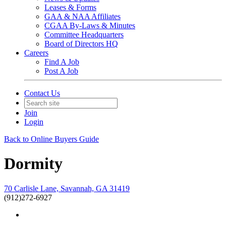
Leases & Forms
GAA & NAA Affiliates
CGAA By-Laws & Minutes
Committee Headquarters
Board of Directors HQ
Careers
Find A Job
Post A Job
Contact Us
Join
Login
Back to Online Buyers Guide
Dormity
70 Carlisle Lane, Savannah, GA 31419
(912)272-6927