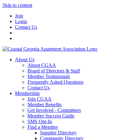
Skip to content
Join
Login
Contact Us
About Us
About CGAA
Board of Directors & Staff
Member Testimonials
Frequently Asked Questions
Contact Us
Membership
Join CGAA
Member Benefits
Get Involved - Committees
Member Success Guide
SMS Opt-In
Find a Member
Supplier Directory
Community Directory