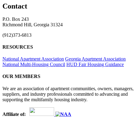
Contact
P.O. Box 243
Richmond Hill, Georgia 31324
(912)373-6813
RESOURCES
National Apartment Association
Georgia Apartment Association
National Multi-Housing Council
HUD Fair Housing Guidance
OUR MEMBERS
We are an association of apartment communities, owners, managers,
suppliers, and industry professionals committed to advancing and
supporting the multifamily housing industry.
Affiliate of: