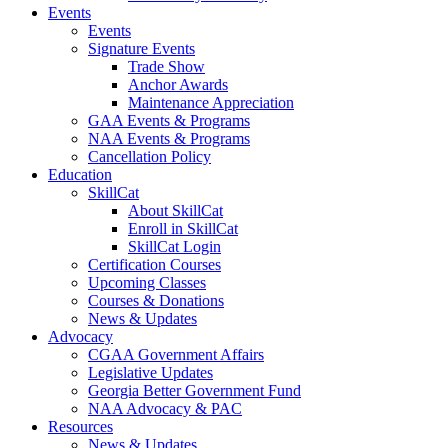
Events
Events
Signature Events
Trade Show
Anchor Awards
Maintenance Appreciation
GAA Events & Programs
NAA Events & Programs
Cancellation Policy
Education
SkillCat
About SkillCat
Enroll in SkillCat
SkillCat Login
Certification Courses
Upcoming Classes
Courses & Donations
News & Updates
Advocacy
CGAA Government Affairs
Legislative Updates
Georgia Better Government Fund
NAA Advocacy & PAC
Resources
News & Updates