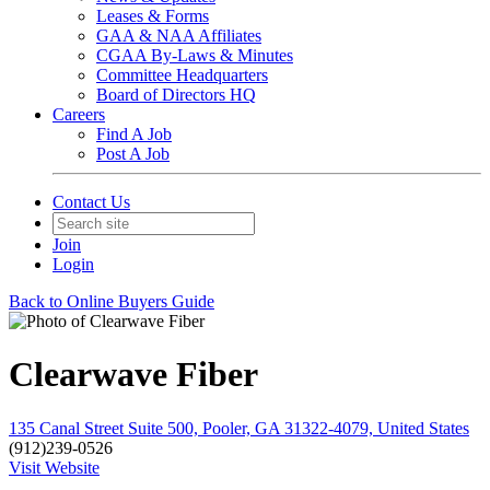
Leases & Forms
GAA & NAA Affiliates
CGAA By-Laws & Minutes
Committee Headquarters
Board of Directors HQ
Careers
Find A Job
Post A Job
Contact Us
Join
Login
Back to Online Buyers Guide
Clearwave Fiber
135 Canal Street Suite 500, Pooler, GA 31322-4079, United States
(912)239-0526
Visit Website