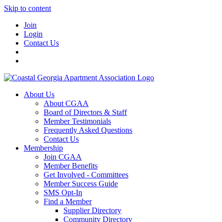
Skip to content
Join
Login
Contact Us
About Us
About CGAA
Board of Directors & Staff
Member Testimonials
Frequently Asked Questions
Contact Us
Membership
Join CGAA
Member Benefits
Get Involved - Committees
Member Success Guide
SMS Opt-In
Find a Member
Supplier Directory
Community Directory