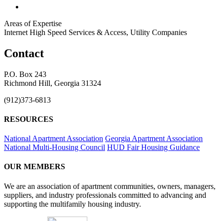
Areas of Expertise
Internet High Speed Services & Access, Utility Companies
Contact
P.O. Box 243
Richmond Hill, Georgia 31324
(912)373-6813
RESOURCES
National Apartment Association
Georgia Apartment Association
National Multi-Housing Council
HUD Fair Housing Guidance
OUR MEMBERS
We are an association of apartment communities, owners, managers,
suppliers, and industry professionals committed to advancing and
supporting the multifamily housing industry.