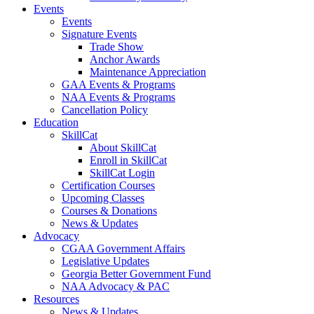
Events
Events
Signature Events
Trade Show
Anchor Awards
Maintenance Appreciation
GAA Events & Programs
NAA Events & Programs
Cancellation Policy
Education
SkillCat
About SkillCat
Enroll in SkillCat
SkillCat Login
Certification Courses
Upcoming Classes
Courses & Donations
News & Updates
Advocacy
CGAA Government Affairs
Legislative Updates
Georgia Better Government Fund
NAA Advocacy & PAC
Resources
News & Updates