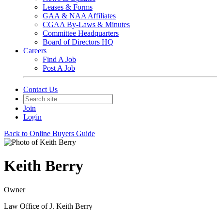
Leases & Forms
GAA & NAA Affiliates
CGAA By-Laws & Minutes
Committee Headquarters
Board of Directors HQ
Careers
Find A Job
Post A Job
Contact Us
Join
Login
Back to Online Buyers Guide
Keith Berry
Owner
Law Office of J. Keith Berry