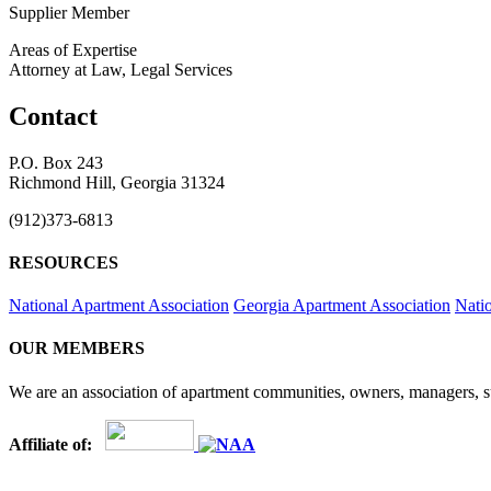
Supplier Member
Areas of Expertise
Attorney at Law, Legal Services
Contact
P.O. Box 243
Richmond Hill, Georgia 31324
(912)373-6813
RESOURCES
National Apartment Association
Georgia Apartment Association
Nati
OUR MEMBERS
We are an association of apartment communities, owners, managers, su
Affiliate of: