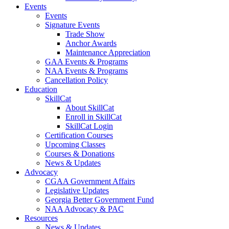
Events
Events
Signature Events
Trade Show
Anchor Awards
Maintenance Appreciation
GAA Events & Programs
NAA Events & Programs
Cancellation Policy
Education
SkillCat
About SkillCat
Enroll in SkillCat
SkillCat Login
Certification Courses
Upcoming Classes
Courses & Donations
News & Updates
Advocacy
CGAA Government Affairs
Legislative Updates
Georgia Better Government Fund
NAA Advocacy & PAC
Resources
News & Updates