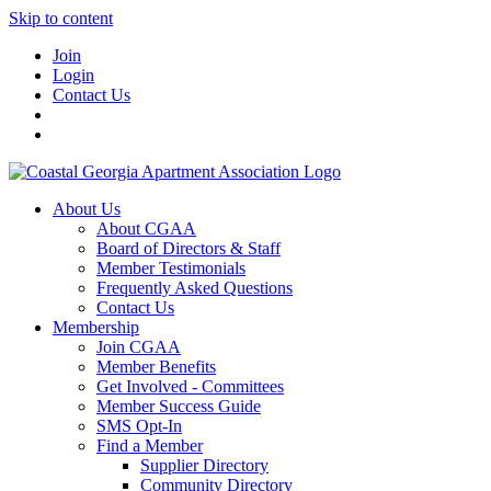
Skip to content
Join
Login
Contact Us
About Us
About CGAA
Board of Directors & Staff
Member Testimonials
Frequently Asked Questions
Contact Us
Membership
Join CGAA
Member Benefits
Get Involved - Committees
Member Success Guide
SMS Opt-In
Find a Member
Supplier Directory
Community Directory