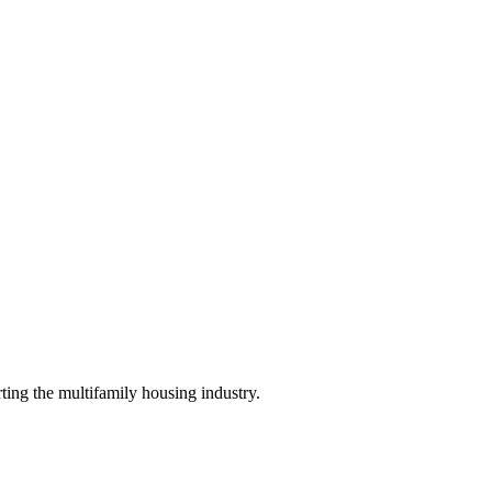
ing the multifamily housing industry.