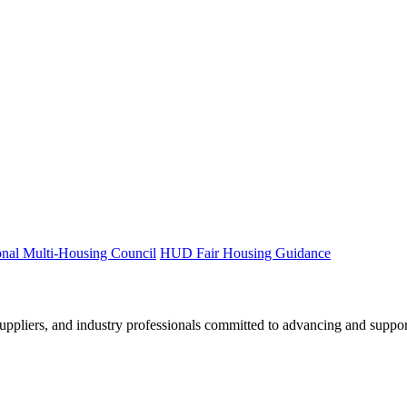
onal Multi-Housing Council
HUD Fair Housing Guidance
ppliers, and industry professionals committed to advancing and support