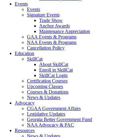
Events
Events
Signature Events
Trade Show
Anchor Awards
Maintenance Appreciation
GAA Events & Programs
NAA Events & Programs
Cancellation Policy
Education
SkillCat
About SkillCat
Enroll in SkillCat
SkillCat Login
Certification Courses
Upcoming Classes
Courses & Donations
News & Updates
Advocacy
CGAA Government Affairs
Legislative Updates
Georgia Better Government Fund
NAA Advocacy & PAC
Resources
News & Updates