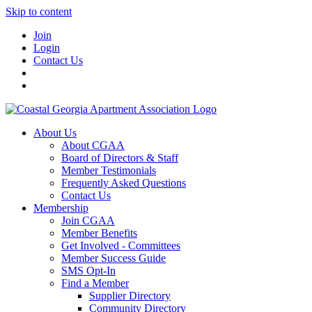
Skip to content
Join
Login
Contact Us
About Us
About CGAA
Board of Directors & Staff
Member Testimonials
Frequently Asked Questions
Contact Us
Membership
Join CGAA
Member Benefits
Get Involved - Committees
Member Success Guide
SMS Opt-In
Find a Member
Supplier Directory
Community Directory