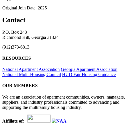
Original Join Date: 2025
Contact
P.O. Box 243
Richmond Hill, Georgia 31324
(912)373-6813
RESOURCES
National Apartment Association
Georgia Apartment Association
National Multi-Housing Council
HUD Fair Housing Guidance
OUR MEMBERS
We are an association of apartment communities, owners, managers,
suppliers, and industry professionals committed to advancing and
supporting the multifamily housing industry.
Affiliate of: