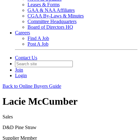
Leases & Forms
GAA & NAA Affiliates
CGAA By-Laws & Minutes
Committee Headquarters
Board of Directors HQ
Careers
Find A Job
Post A Job
Contact Us
Join
Login
Back to Online Buyers Guide
Lacie McCumber
Sales
D&D Pine Straw
Supplier Member