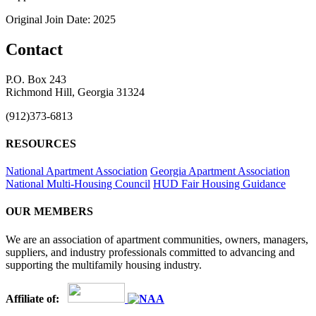
Original Join Date: 2025
Contact
P.O. Box 243
Richmond Hill, Georgia 31324
(912)373-6813
RESOURCES
National Apartment Association
Georgia Apartment Association
National Multi-Housing Council
HUD Fair Housing Guidance
OUR MEMBERS
We are an association of apartment communities, owners, managers,
suppliers, and industry professionals committed to advancing and
supporting the multifamily housing industry.
Affiliate of: