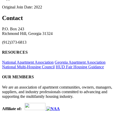
Original Join Date: 2022
Contact
P.O. Box 243
Richmond Hill, Georgia 31324
(912)373-6813
RESOURCES
National Apartment Association
Georgia Apartment Association
National Multi-Housing Council
HUD Fair Housing Guidance
OUR MEMBERS
We are an association of apartment communities, owners, managers,
suppliers, and industry professionals committed to advancing and
supporting the multifamily housing industry.
Affiliate of: