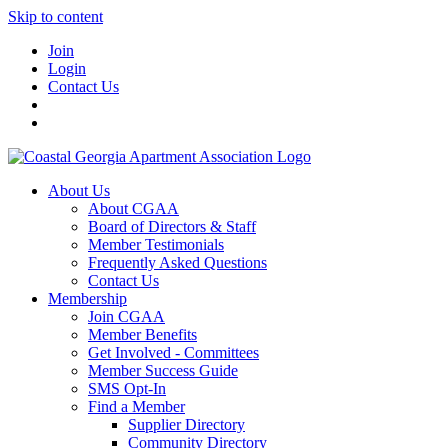
Skip to content
Join
Login
Contact Us
About Us
About CGAA
Board of Directors & Staff
Member Testimonials
Frequently Asked Questions
Contact Us
Membership
Join CGAA
Member Benefits
Get Involved - Committees
Member Success Guide
SMS Opt-In
Find a Member
Supplier Directory
Community Directory