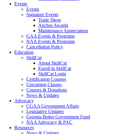
Events
Events
Signature Events
Trade Show
Anchor Awards
Maintenance Appreciation
GAA Events & Programs
NAA Events & Programs
Cancellation Policy
Education
SkillCat
About SkillCat
Enroll in SkillCat
SkillCat Login
Certification Courses
Upcoming Classes
Courses & Donations
News & Updates
Advocacy
CGAA Government Affairs
Legislative Updates
Georgia Better Government Fund
NAA Advocacy & PAC
Resources
News & Updates