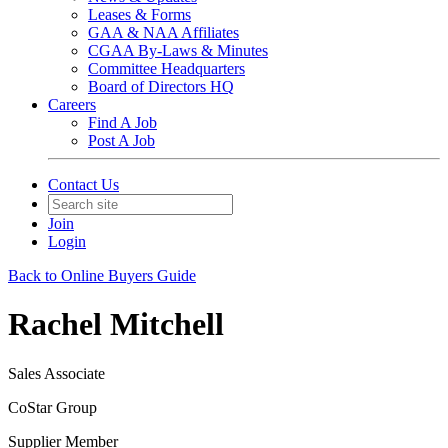
Leases & Forms
GAA & NAA Affiliates
CGAA By-Laws & Minutes
Committee Headquarters
Board of Directors HQ
Careers
Find A Job
Post A Job
Contact Us
Join
Login
Back to Online Buyers Guide
Rachel Mitchell
Sales Associate
CoStar Group
Supplier Member