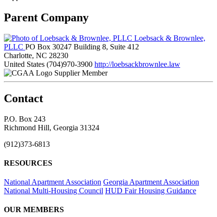
Parent Company
Loebsack & Brownlee,
PLLC
PO Box 30247 Building 8, Suite 412
Charlotte, NC 28230
United States
(704)970-3900
http://loebsackbrownlee.law
Supplier Member
Contact
P.O. Box 243
Richmond Hill, Georgia 31324
(912)373-6813
RESOURCES
National Apartment Association
Georgia Apartment Association
National Multi-Housing Council
HUD Fair Housing Guidance
OUR MEMBERS