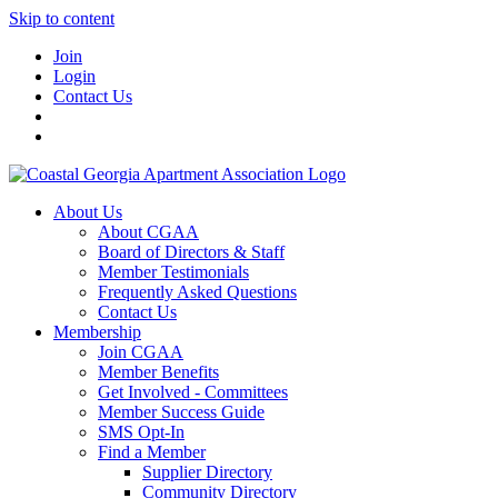
Skip to content
Join
Login
Contact Us
About Us
About CGAA
Board of Directors & Staff
Member Testimonials
Frequently Asked Questions
Contact Us
Membership
Join CGAA
Member Benefits
Get Involved - Committees
Member Success Guide
SMS Opt-In
Find a Member
Supplier Directory
Community Directory