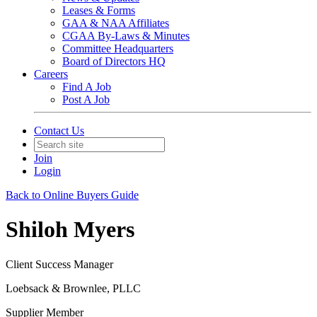
Leases & Forms
GAA & NAA Affiliates
CGAA By-Laws & Minutes
Committee Headquarters
Board of Directors HQ
Careers
Find A Job
Post A Job
Contact Us
Join
Login
Back to Online Buyers Guide
Shiloh Myers
Client Success Manager
Loebsack & Brownlee, PLLC
Supplier Member