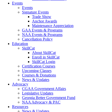
Events
Events
Signature Events
Trade Show
Anchor Awards
Maintenance Appreciation
GAA Events & Programs
NAA Events & Programs
Cancellation Policy
Education
SkillCat
About SkillCat
Enroll in SkillCat
SkillCat Login
Certification Courses
Upcoming Classes
Courses & Donations
News & Updates
Advocacy
CGAA Government Affairs
Legislative Updates
Georgia Better Government Fund
NAA Advocacy & PAC
Resources
News & Updates