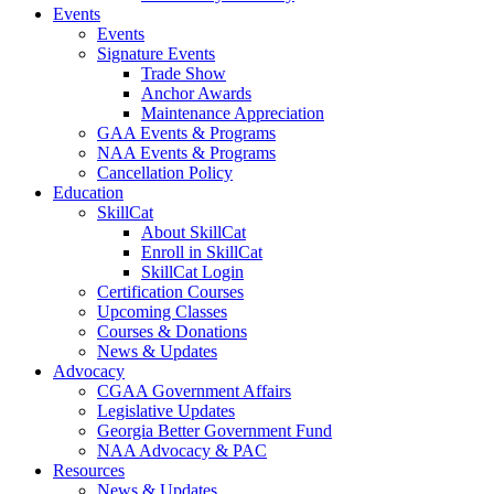
Events
Events
Signature Events
Trade Show
Anchor Awards
Maintenance Appreciation
GAA Events & Programs
NAA Events & Programs
Cancellation Policy
Education
SkillCat
About SkillCat
Enroll in SkillCat
SkillCat Login
Certification Courses
Upcoming Classes
Courses & Donations
News & Updates
Advocacy
CGAA Government Affairs
Legislative Updates
Georgia Better Government Fund
NAA Advocacy & PAC
Resources
News & Updates