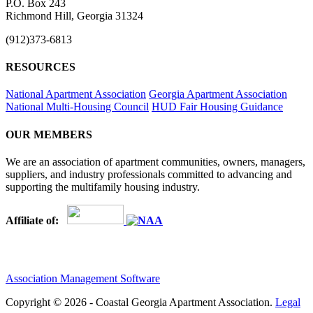
P.O. Box 243
Richmond Hill, Georgia 31324
(912)373-6813
RESOURCES
National Apartment Association
Georgia Apartment Association
National Multi-Housing Council
HUD Fair Housing Guidance
OUR MEMBERS
We are an association of apartment communities, owners, managers,
suppliers, and industry professionals committed to advancing and
supporting the multifamily housing industry.
Affiliate of:
Association Management Software
Copyright © 2026 - Coastal Georgia Apartment Association.
Legal