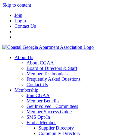
Skip to content
Join
Login
Contact Us
About Us
About CGAA
Board of Directors & Staff
Member Testimonials
Frequently Asked Questions
Contact Us
Membership
Join CGAA
Member Benefits
Get Involved - Committees
Member Success Guide
SMS Opt-In
Find a Member
Supplier Directory
Community Directory