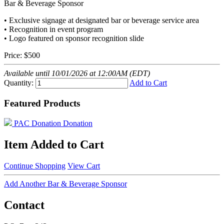
Bar & Beverage Sponsor
• Exclusive signage at designated bar or beverage service area
• Recognition in event program
• Logo featured on sponsor recognition slide
Price:
$500
Available until 10/01/2026 at 12:00AM (EDT)
Quantity:
Add to Cart
Featured Products
PAC Donation
Donation
Item Added to Cart
Continue Shopping
View Cart
Add Another Bar & Beverage Sponsor
Contact