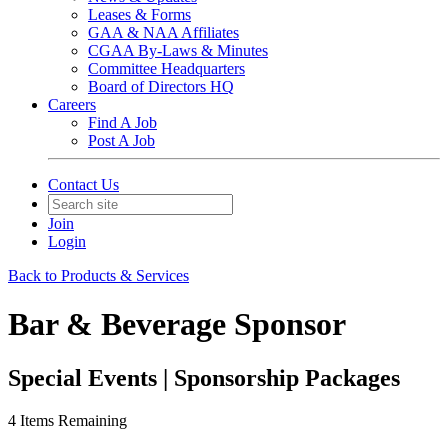
Leases & Forms
GAA & NAA Affiliates
CGAA By-Laws & Minutes
Committee Headquarters
Board of Directors HQ
Careers
Find A Job
Post A Job
Contact Us
Join
Login
Back to Products & Services
Bar & Beverage Sponsor
Special Events | Sponsorship Packages
4
Items Remaining