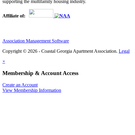
supporting the multifamily housing industry.
Affiliate of:
Association Management Software
Copyright © 2026 - Coastal Georgia Apartment Association.
Legal
×
Membership & Account Access
Create an Account
View Membership Information