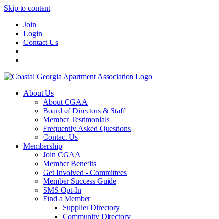
Skip to content
Join
Login
Contact Us
About Us
About CGAA
Board of Directors & Staff
Member Testimonials
Frequently Asked Questions
Contact Us
Membership
Join CGAA
Member Benefits
Get Involved - Committees
Member Success Guide
SMS Opt-In
Find a Member
Supplier Directory
Community Directory