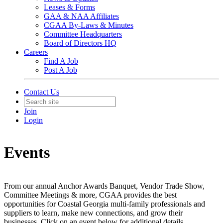
Leases & Forms
GAA & NAA Affiliates
CGAA By-Laws & Minutes
Committee Headquarters
Board of Directors HQ
Careers
Find A Job
Post A Job
Contact Us
Join
Login
Events
From our annual Anchor Awards Banquet, Vendor Trade Show,
Committee Meetings & more, CGAA provides the best
opportunities for Coastal Georgia multi-family professionals and
suppliers to learn, make new connections, and grow their
businesses. Click on an event below for additional details.