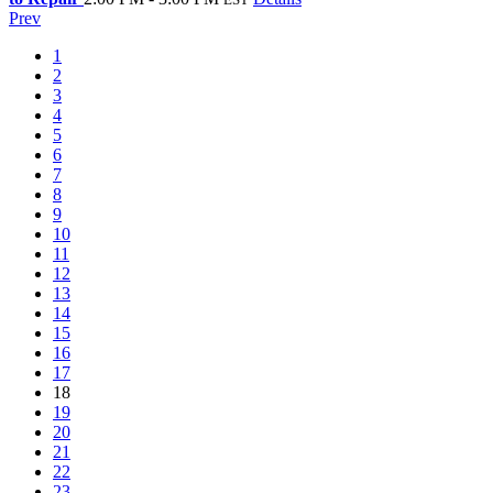
Prev
1
2
3
4
5
6
7
8
9
10
11
12
13
14
15
16
17
18
19
20
21
22
23