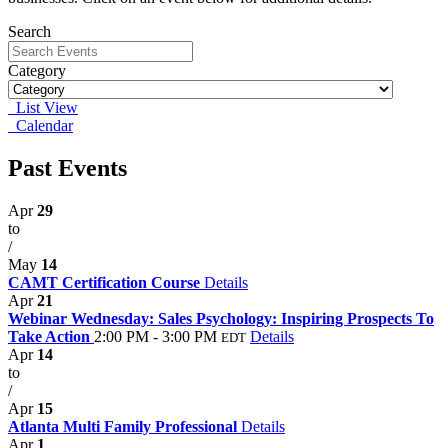
Search
Category
List View
Calendar
Past Events
Apr
29
to
/
May
14
CAMT Certification Course
Details
Apr
21
Webinar Wednesday: Sales Psychology: Inspiring Prospects To
Take Action
2:00 PM - 3:00 PM
Details
EDT
Apr
14
to
/
Apr
15
Atlanta Multi Family Professional
Details
Apr
1