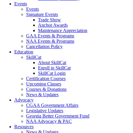
Events
Events
Signature Events
Trade Show
Anchor Awards
Maintenance Appreciation
GAA Events & Programs
NAA Events & Programs
Cancellation Policy
Education
SkillCat
About SkillCat
Enroll in SkillCat
SkillCat Login
Certification Courses
Upcoming Classes
Courses & Donations
News & Updates
Advocacy
CGAA Government Affairs
Legislative Updates
Georgia Better Government Fund
NAA Advocacy & PAC
Resources
News & Updates