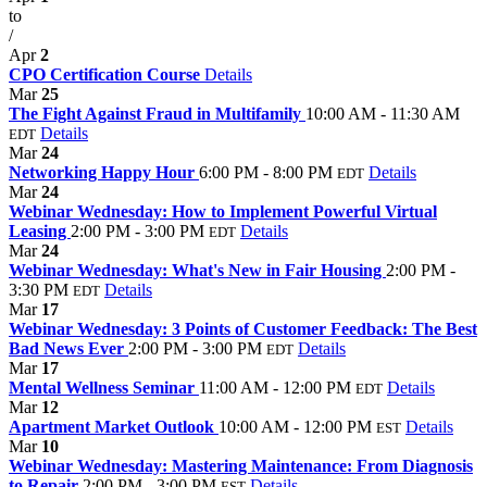
to
/
Apr
2
CPO Certification Course
Details
Mar
25
The Fight Against Fraud in Multifamily
10:00 AM - 11:30 AM
Details
EDT
Mar
24
Networking Happy Hour
6:00 PM - 8:00 PM
Details
EDT
Mar
24
Webinar Wednesday: How to Implement Powerful Virtual
Leasing
2:00 PM - 3:00 PM
Details
EDT
Mar
24
Webinar Wednesday: What's New in Fair Housing
2:00 PM -
3:30 PM
Details
EDT
Mar
17
Webinar Wednesday: 3 Points of Customer Feedback: The Best
Bad News Ever
2:00 PM - 3:00 PM
Details
EDT
Mar
17
Mental Wellness Seminar
11:00 AM - 12:00 PM
Details
EDT
Mar
12
Apartment Market Outlook
10:00 AM - 12:00 PM
Details
EST
Mar
10
Webinar Wednesday: Mastering Maintenance: From Diagnosis
to Repair
2:00 PM - 3:00 PM
Details
EST