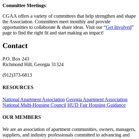
Committee Meetings
:
CGAA offers a variety of committees that help strengthen and shape
the Association. Committees meet monthly and provide
opportunities to collaborate & share ideas. Visit our “
Get Involved
”
page to find the right fit and start making an impact!
Contact
P.O. Box 243
Richmond Hill, Georgia 31324
(912)373-6813
RESOURCES
National Apartment Association
Georgia Apartment Association
National Multi-Housing Council
HUD Fair Housing Guidance
OUR MEMBERS
We are an association of apartment communities, owners, managers,
suppliers, and industry professionals committed to advancing and