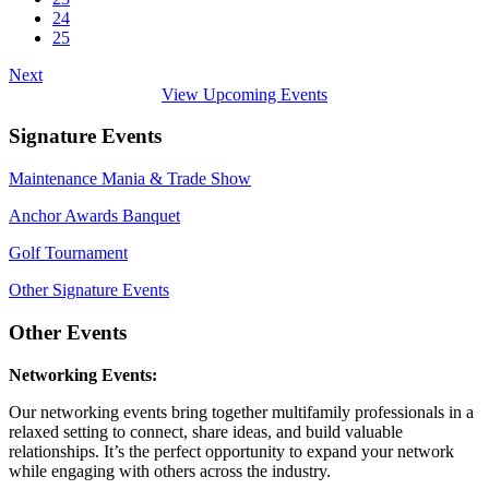
24
25
Next
View Upcoming Events
Signature Events
Maintenance Mania & Trade Show
Anchor Awards Banquet
Golf Tournament
Other Signature Events
Other Events
Networking Events:
Our networking events bring together multifamily professionals in a
relaxed setting to connect, share ideas, and build valuable
relationships. It’s the perfect opportunity to expand your network
while engaging with others across the industry.