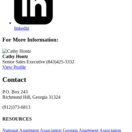
linkedin
For More Information:
Cathy Hontz
Senior Sales Executive
(843)425-3332
View Profile
Contact
P.O. Box 243
Richmond Hill, Georgia 31324
(912)373-6813
RESOURCES
National Apartment Association
Georgia Apartment Association