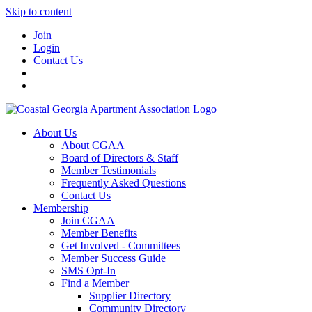
Skip to content
Join
Login
Contact Us
About Us
About CGAA
Board of Directors & Staff
Member Testimonials
Frequently Asked Questions
Contact Us
Membership
Join CGAA
Member Benefits
Get Involved - Committees
Member Success Guide
SMS Opt-In
Find a Member
Supplier Directory
Community Directory