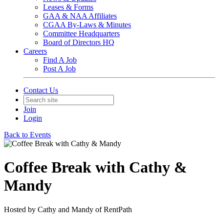
Leases & Forms
GAA & NAA Affiliates
CGAA By-Laws & Minutes
Committee Headquarters
Board of Directors HQ
Careers
Find A Job
Post A Job
Contact Us
Join
Login
Back to Events
Coffee Break with Cathy &
Mandy
Hosted by Cathy and Mandy of RentPath