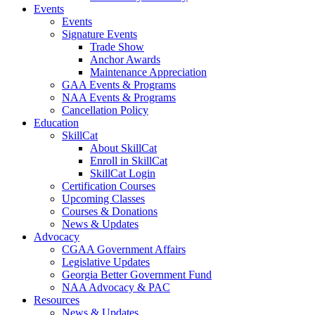
Events
Events
Signature Events
Trade Show
Anchor Awards
Maintenance Appreciation
GAA Events & Programs
NAA Events & Programs
Cancellation Policy
Education
SkillCat
About SkillCat
Enroll in SkillCat
SkillCat Login
Certification Courses
Upcoming Classes
Courses & Donations
News & Updates
Advocacy
CGAA Government Affairs
Legislative Updates
Georgia Better Government Fund
NAA Advocacy & PAC
Resources
News & Updates