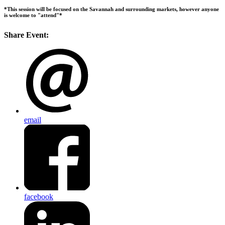
*This session will be focused on the Savannah and surrounding markets, however anyone
is welcome to "attend"*
Share Event:
email
facebook