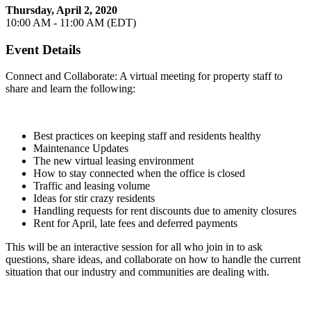
Thursday, April 2, 2020
10:00 AM - 11:00 AM (EDT)
Event Details
Connect and Collaborate: A virtual meeting for property staff to
share and learn the following:
Best practices on keeping staff and residents healthy
Maintenance Updates
The new virtual leasing environment
How to stay connected when the office is closed
Traffic and leasing volume
Ideas for stir crazy residents
Handling requests for rent discounts due to amenity closures
Rent for April, late fees and deferred payments
This will be an interactive session for all who join in to ask
questions, share ideas, and collaborate on how to handle the current
situation that our industry and communities are dealing with.