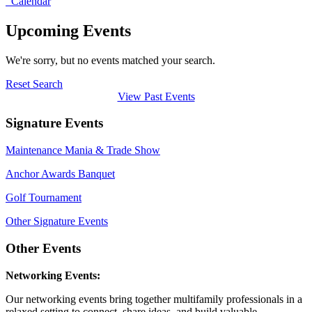
Calendar
Upcoming Events
We're sorry, but no events matched your search.
Reset Search
View Past Events
Signature Events
Maintenance Mania & Trade Show
Anchor Awards Banquet
Golf Tournament
Other Signature Events
Other Events
Networking Events:
Our networking events bring together multifamily professionals in a
relaxed setting to connect, share ideas, and build valuable