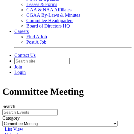
Leases & Forms
GAA & NAA Affiliates
CGAA By-Laws & Minutes
Committee Headquarters
Board of Directors HQ
Careers
Find A Job
Post A Job
Contact Us
Join
Login
Committee Meeting
Search
Category
List View