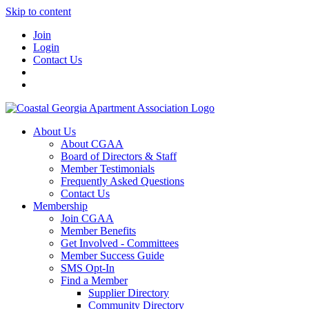
Skip to content
Join
Login
Contact Us
About Us
About CGAA
Board of Directors & Staff
Member Testimonials
Frequently Asked Questions
Contact Us
Membership
Join CGAA
Member Benefits
Get Involved - Committees
Member Success Guide
SMS Opt-In
Find a Member
Supplier Directory
Community Directory