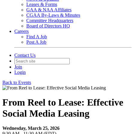
Leases & Forms
GAA & NAA Affiliates
CGAA By-Laws & Minutes
Committee Headquarters
Board of Directors HQ
Careers
Find A Job
Post A Job
Contact Us
Join
Login
Back to Events
From Reel to Lease: Effective
Social Media Leasing
Wednesday, March 25, 2026
9:30 AM - 11:30 AM (EDT)