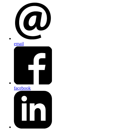
email
facebook