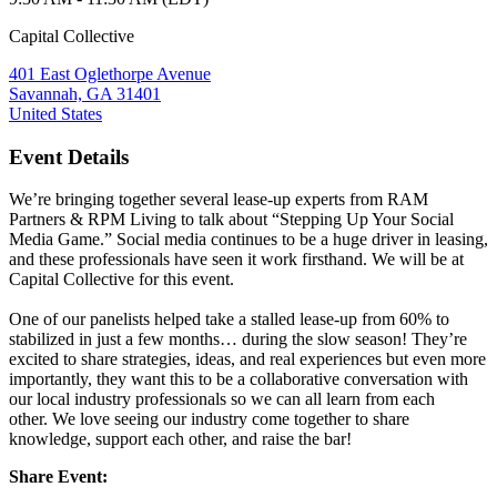
Capital Collective
401 East Oglethorpe Avenue
Savannah, GA 31401
United States
Event Details
We’re bringing together several lease-up experts from RAM
Partners & RPM Living to talk about “Stepping Up Your Social
Media Game.” Social media continues to be a huge driver in leasing,
and these professionals have seen it work firsthand. We will be at
Capital Collective for this event.
One of our panelists helped take a stalled lease-up from 60% to
stabilized in just a few months… during the slow season! They’re
excited to share strategies, ideas, and real experiences but even more
importantly, they want this to be a collaborative conversation with
our local industry professionals so we can all learn from each
other. We love seeing our industry come together to share
knowledge, support each other, and raise the bar!
Share Event: