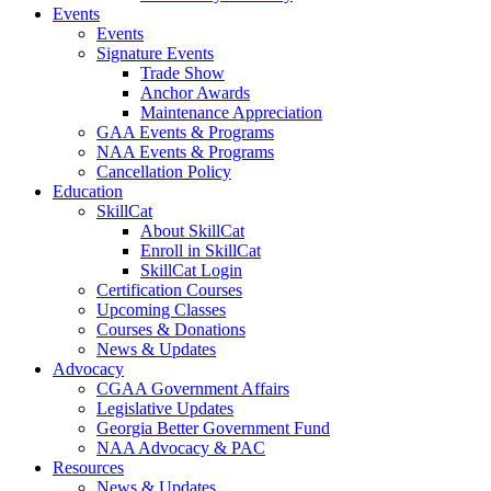
Events
Events
Signature Events
Trade Show
Anchor Awards
Maintenance Appreciation
GAA Events & Programs
NAA Events & Programs
Cancellation Policy
Education
SkillCat
About SkillCat
Enroll in SkillCat
SkillCat Login
Certification Courses
Upcoming Classes
Courses & Donations
News & Updates
Advocacy
CGAA Government Affairs
Legislative Updates
Georgia Better Government Fund
NAA Advocacy & PAC
Resources
News & Updates