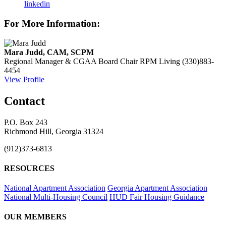
linkedin
For More Information:
Mara Judd, CAM, SCPM
Regional Manager & CGAA Board Chair
RPM Living
(330)883-
4454
View Profile
Contact
P.O. Box 243
Richmond Hill, Georgia 31324
(912)373-6813
RESOURCES
National Apartment Association
Georgia Apartment Association
National Multi-Housing Council
HUD Fair Housing Guidance
OUR MEMBERS