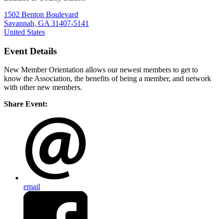
1502 Benton Boulevard
Savannah, GA 31407-5141
United States
Event Details
New Member Orientation allows our newest members to get to
know the Association, the benefits of being a member, and network
with other new members.
Share Event:
email