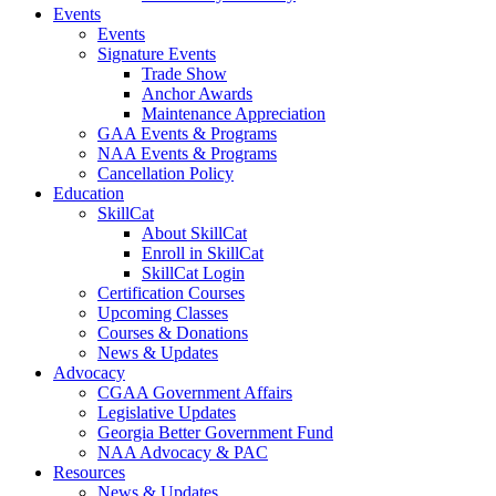
Events
Events
Signature Events
Trade Show
Anchor Awards
Maintenance Appreciation
GAA Events & Programs
NAA Events & Programs
Cancellation Policy
Education
SkillCat
About SkillCat
Enroll in SkillCat
SkillCat Login
Certification Courses
Upcoming Classes
Courses & Donations
News & Updates
Advocacy
CGAA Government Affairs
Legislative Updates
Georgia Better Government Fund
NAA Advocacy & PAC
Resources
News & Updates