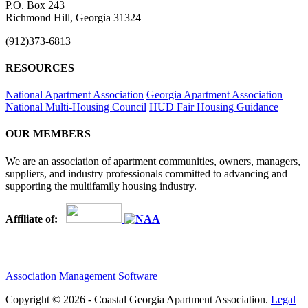
P.O. Box 243
Richmond Hill, Georgia 31324
(912)373-6813
RESOURCES
National Apartment Association
Georgia Apartment Association
National Multi-Housing Council
HUD Fair Housing Guidance
OUR MEMBERS
We are an association of apartment communities, owners, managers,
suppliers, and industry professionals committed to advancing and
supporting the multifamily housing industry.
Affiliate of:
Association Management Software
Copyright © 2026 - Coastal Georgia Apartment Association.
Legal