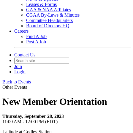
Leases & Forms
GAA & NAA Affiliates
CGAA By-Laws & Minutes
Committee Headquarters
Board of Directors HQ
Careers
Find A Job
Post A Job
Contact Us
Join
Login
Back to Events
Other Events
New Member Orientation
Thursday, September 28, 2023
11:00 AM - 12:00 PM (EDT)
Latitude at Godley Station