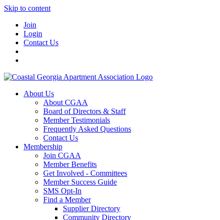
Skip to content
Join
Login
Contact Us
About Us
About CGAA
Board of Directors & Staff
Member Testimonials
Frequently Asked Questions
Contact Us
Membership
Join CGAA
Member Benefits
Get Involved - Committees
Member Success Guide
SMS Opt-In
Find a Member
Supplier Directory
Community Directory