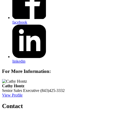
facebook
linkedin
For More Information:
Cathy Hontz
Senior Sales Executive
(843)425-3332
View Profile
Contact