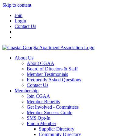
Skip to content
Join
Login
Contact Us
About Us
About CGAA
Board of Directors & Staff
Member Testimonials
Frequently Asked Questions
Contact Us
Membership
Join CGAA
Member Benefits
Get Involved - Committees
Member Success Guide
SMS Opt-In
Find a Member
Supplier Directory
Community Directory