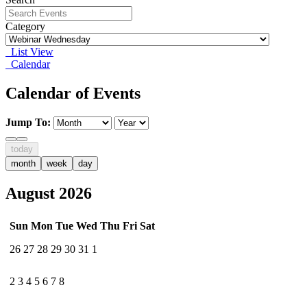
Category
List View
Calendar
Calendar of Events
Jump To:
today
month
week
day
August 2026
Sun
Mon
Tue
Wed
Thu
Fri
Sat
26
27
28
29
30
31
1
2
3
4
5
6
7
8