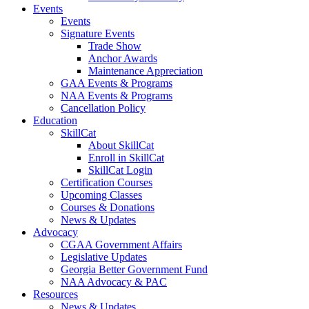
Events
Events
Signature Events
Trade Show
Anchor Awards
Maintenance Appreciation
GAA Events & Programs
NAA Events & Programs
Cancellation Policy
Education
SkillCat
About SkillCat
Enroll in SkillCat
SkillCat Login
Certification Courses
Upcoming Classes
Courses & Donations
News & Updates
Advocacy
CGAA Government Affairs
Legislative Updates
Georgia Better Government Fund
NAA Advocacy & PAC
Resources
News & Updates