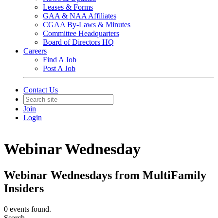
Leases & Forms
GAA & NAA Affiliates
CGAA By-Laws & Minutes
Committee Headquarters
Board of Directors HQ
Careers
Find A Job
Post A Job
Contact Us
Join
Login
Webinar Wednesday
Webinar Wednesdays from MultiFamily
Insiders
0 events found.
Search