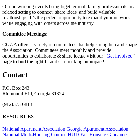
Our networking events bring together multifamily professionals in a
relaxed setting to connect, share ideas, and build valuable
relationships. It’s the perfect opportunity to expand your network
while engaging with others across the industry.
Committee Meetings
:
CGAA offers a variety of committees that help strengthen and shape
the Association. Committees meet monthly and provide
opportunities to collaborate & share ideas. Visit our “
Get Involved
”
page to find the right fit and start making an impact!
Contact
P.O. Box 243
Richmond Hill, Georgia 31324
(912)373-6813
RESOURCES
National Apartment Association
Georgia Apartment Association
National Multi-Housing Council
HUD Fair Housing Guidance