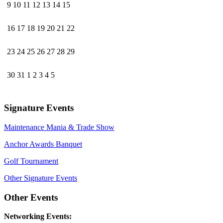
9
10
11
12
13
14
15
16
17
18
19
20
21
22
23
24
25
26
27
28
29
30
31
1
2
3
4
5
Signature Events
Maintenance Mania & Trade Show
Anchor Awards Banquet
Golf Tournament
Other Signature Events
Other Events
Networking Events: