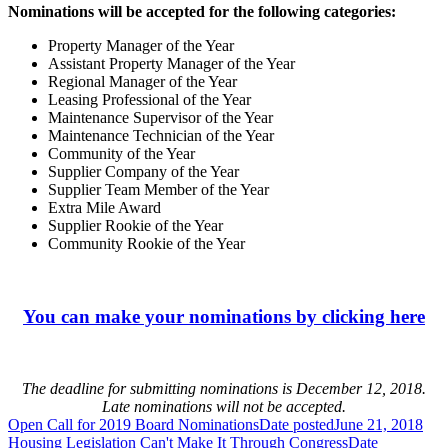
Nominations will be accepted for the following categories:
Property Manager of the Year
Assistant Property Manager of the Year
Regional Manager of the Year
Leasing Professional of the Year
Maintenance Supervisor of the Year
Maintenance Technician of the Year
Community of the Year
Supplier Company of the Year
Supplier Team Member of the Year
Extra Mile Award
Supplier Rookie of the Year
Community Rookie of the Year
You can make your nominations by clicking here
The deadline for submitting nominations is December 12, 2018.
Late nominations will not be accepted.
Open Call for 2019 Board Nominations
Date posted
June 21, 2018
Housing Legislation Can't Make It Through Congress
Date