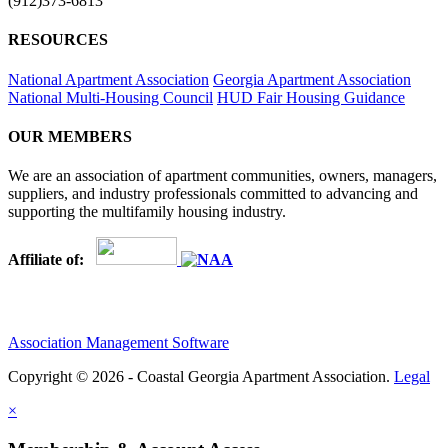
(912)373-6813
RESOURCES
National Apartment Association
Georgia Apartment Association
National Multi-Housing Council
HUD Fair Housing Guidance
OUR MEMBERS
We are an association of apartment communities, owners, managers,
suppliers, and industry professionals committed to advancing and
supporting the multifamily housing industry.
Affiliate of:
Association Management Software
Copyright © 2026 - Coastal Georgia Apartment Association.
Legal
×