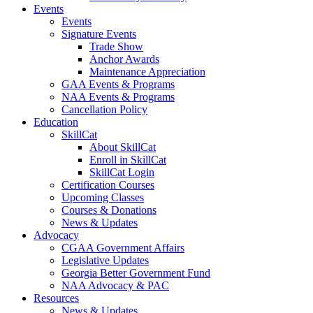
Events
Events
Signature Events
Trade Show
Anchor Awards
Maintenance Appreciation
GAA Events & Programs
NAA Events & Programs
Cancellation Policy
Education
SkillCat
About SkillCat
Enroll in SkillCat
SkillCat Login
Certification Courses
Upcoming Classes
Courses & Donations
News & Updates
Advocacy
CGAA Government Affairs
Legislative Updates
Georgia Better Government Fund
NAA Advocacy & PAC
Resources
News & Updates