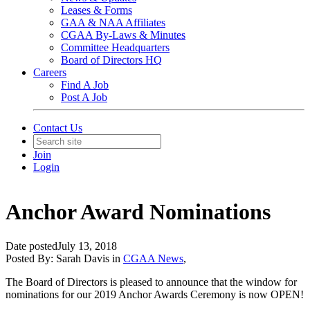
Leases & Forms
GAA & NAA Affiliates
CGAA By-Laws & Minutes
Committee Headquarters
Board of Directors HQ
Careers
Find A Job
Post A Job
Contact Us
Join
Login
Anchor Award Nominations
Date posted
July 13, 2018
Posted By:
Sarah Davis
in
CGAA News
,
The Board of Directors is pleased to announce that the window for
nominations for our 2019 Anchor Awards Ceremony is now OPEN!