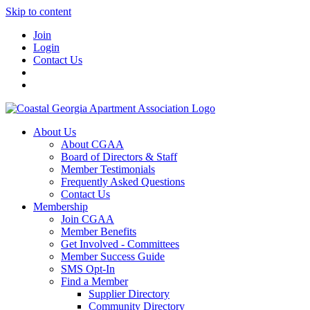
Skip to content
Join
Login
Contact Us
About Us
About CGAA
Board of Directors & Staff
Member Testimonials
Frequently Asked Questions
Contact Us
Membership
Join CGAA
Member Benefits
Get Involved - Committees
Member Success Guide
SMS Opt-In
Find a Member
Supplier Directory
Community Directory