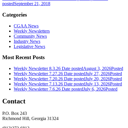
posted
September 21, 2018
Categories
CGAA News
Weekly Newsletters
Community News
Industry News
Legislative News
Most Recent Posts
Weekly Newsletter 8.3.26
Date posted
August 3, 2026
Posted
Weekly Newsletter 7.27.26
Date posted
July 27, 2026
Posted
Weekly Newsletter 7.20.26
Date posted
July 20, 2026
Posted
Weekly Newsletter 7.13.26
Date posted
July 13, 2026
Posted
Weekly Newsletter 7.6.26
Date posted
July 6, 2026
Posted
Contact
P.O. Box 243
Richmond Hill, Georgia 31324