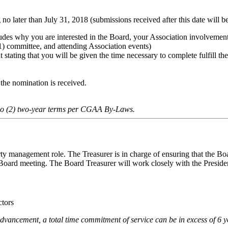
no later than July 31, 2018 (submissions received after this date will be
ncludes why you are interested in the Board, your Association involveme
(1) committee, and attending Association events)
tating that you will be given the time necessary to complete fulfill th
 the nomination is received.
o (2) two-year terms per CGAA By-Laws.
ty management role. The Treasurer is in charge of ensuring that the Bo
 Board meeting. The Board Treasurer will work closely with the Preside
ctors
advancement, a total time commitment of service can be in excess of 6 y