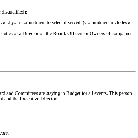
 disqualified):
nt, and your commitment to select if served. (Commitment includes at
e duties of a Director on the Board. Officers or Owners of companies
ard and Committees are staying in Budget for all events. This person
nt and the Executive Director.
ears.