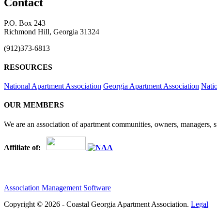
Contact
P.O. Box 243
Richmond Hill, Georgia 31324
(912)373-6813
RESOURCES
National Apartment Association
Georgia Apartment Association
Nati
OUR MEMBERS
We are an association of apartment communities, owners, managers, su
Affiliate of:
Association Management Software
Copyright © 2026 - Coastal Georgia Apartment Association.
Legal