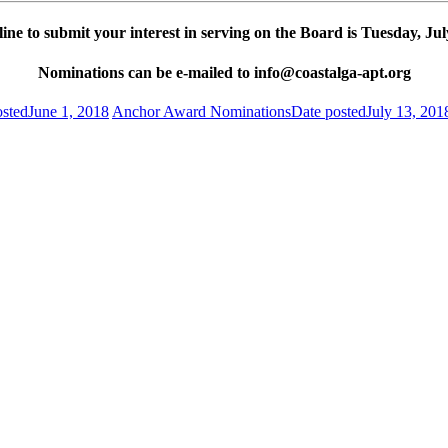
ine to submit your interest in serving on the Board is Tuesday, Jul
Nominations can be e-mailed to
info@coastalga-apt.org
osted
June 1, 2018
Anchor Award Nominations
Date posted
July 13, 201