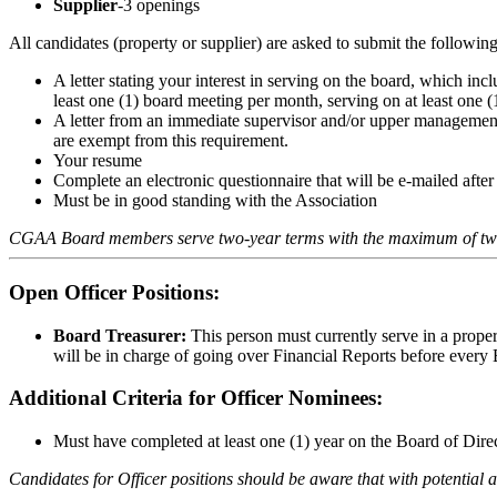
Supplier
-3 openings
All candidates (property or supplier) are asked to submit the following 
A letter stating your interest in serving on the board, which i
least one (1) board meeting per month, serving on at least one 
A letter from an immediate supervisor and/or upper management s
are exempt from this requirement.
Your resume
Complete an electronic questionnaire that will be e-mailed after
Must be in good standing with the Association
CGAA Board members serve two-year terms with the maximum of tw
Open Officer Positions:
Board Treasurer:
This person must currently serve in a proper
will be in charge of going over Financial Reports before every
Additional Criteria for Officer Nominees:
Must have completed at least one (1) year on the Board of Dire
Candidates for Officer positions should be aware that with potential 