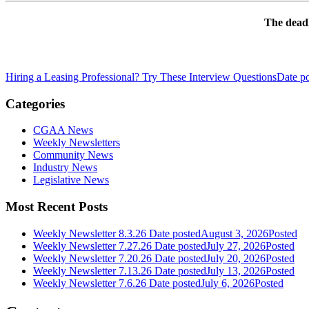
The deadl
Hiring a Leasing Professional? Try These Interview Questions
Date p
Categories
CGAA News
Weekly Newsletters
Community News
Industry News
Legislative News
Most Recent Posts
Weekly Newsletter 8.3.26
Date posted
August 3, 2026
Posted
Weekly Newsletter 7.27.26
Date posted
July 27, 2026
Posted
Weekly Newsletter 7.20.26
Date posted
July 20, 2026
Posted
Weekly Newsletter 7.13.26
Date posted
July 13, 2026
Posted
Weekly Newsletter 7.6.26
Date posted
July 6, 2026
Posted