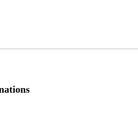
nations