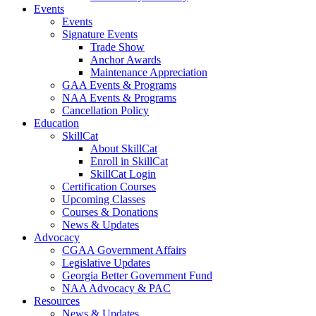
Events
Events
Signature Events
Trade Show
Anchor Awards
Maintenance Appreciation
GAA Events & Programs
NAA Events & Programs
Cancellation Policy
Education
SkillCat
About SkillCat
Enroll in SkillCat
SkillCat Login
Certification Courses
Upcoming Classes
Courses & Donations
News & Updates
Advocacy
CGAA Government Affairs
Legislative Updates
Georgia Better Government Fund
NAA Advocacy & PAC
Resources
News & Updates