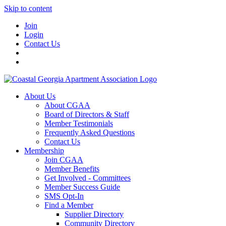
Skip to content
Join
Login
Contact Us
About Us
About CGAA
Board of Directors & Staff
Member Testimonials
Frequently Asked Questions
Contact Us
Membership
Join CGAA
Member Benefits
Get Involved - Committees
Member Success Guide
SMS Opt-In
Find a Member
Supplier Directory
Community Directory