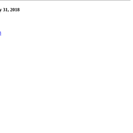
y 31, 2018
8