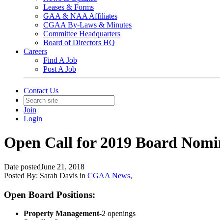
Leases & Forms
GAA & NAA Affiliates
CGAA By-Laws & Minutes
Committee Headquarters
Board of Directors HQ
Careers
Find A Job
Post A Job
Contact Us
Join
Login
Open Call for 2019 Board Nomi
Date posted
June 21, 2018
Posted By:
Sarah Davis
in
CGAA News
,
Open Board Positions:
Property Management
-2 openings