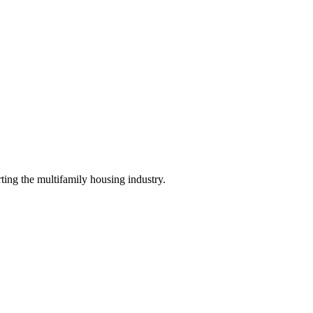
ing the multifamily housing industry.