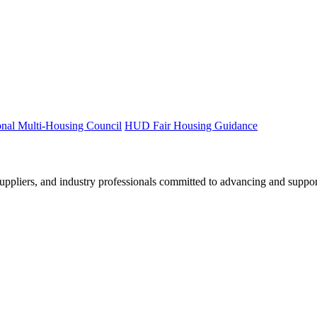
onal Multi-Housing Council
HUD Fair Housing Guidance
ppliers, and industry professionals committed to advancing and support