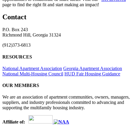
page to find the right fit and start making an impact!
Contact
P.O. Box 243
Richmond Hill, Georgia 31324
(912)373-6813
RESOURCES
National Apartment Association
Georgia Apartment Association
National Multi-Housing Council
HUD Fair Housing Guidance
OUR MEMBERS
We are an association of apartment communities, owners, managers,
suppliers, and industry professionals committed to advancing and
supporting the multifamily housing industry.
Affiliate of: