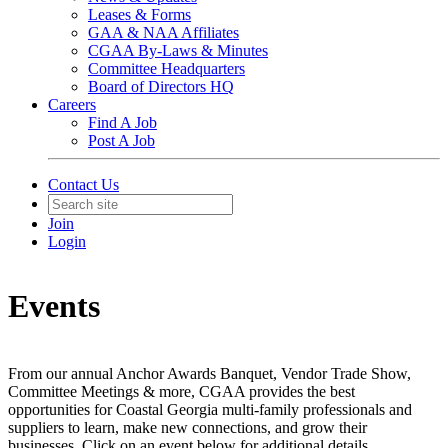
Leases & Forms
GAA & NAA Affiliates
CGAA By-Laws & Minutes
Committee Headquarters
Board of Directors HQ
Careers
Find A Job
Post A Job
Contact Us
Join
Login
Events
From our annual Anchor Awards Banquet, Vendor Trade Show,
Committee Meetings & more, CGAA provides the best
opportunities for Coastal Georgia multi-family professionals and
suppliers to learn, make new connections, and grow their
businesses. Click on an event below for additional details.