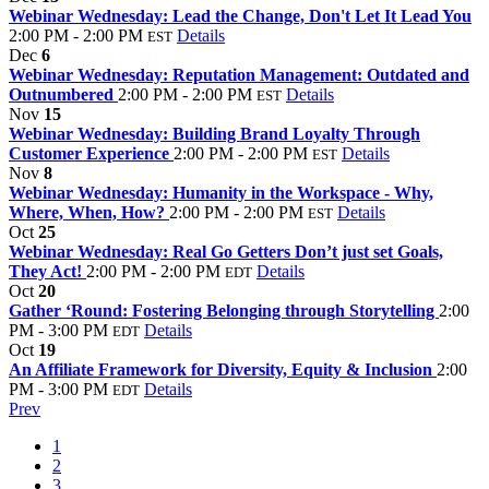
Webinar Wednesday: Lead the Change, Don't Let It Lead You
2:00 PM - 2:00 PM
Details
EST
Dec
6
Webinar Wednesday: Reputation Management: Outdated and
Outnumbered
2:00 PM - 2:00 PM
Details
EST
Nov
15
Webinar Wednesday: Building Brand Loyalty Through
Customer Experience
2:00 PM - 2:00 PM
Details
EST
Nov
8
Webinar Wednesday: Humanity in the Workspace - Why,
Where, When, How?
2:00 PM - 2:00 PM
Details
EST
Oct
25
Webinar Wednesday: Real Go Getters Don’t just set Goals,
They Act!
2:00 PM - 2:00 PM
Details
EDT
Oct
20
Gather ‘Round: Fostering Belonging through Storytelling
2:00
PM - 3:00 PM
Details
EDT
Oct
19
An Affiliate Framework for Diversity, Equity & Inclusion
2:00
PM - 3:00 PM
Details
EDT
Prev
1
2
3