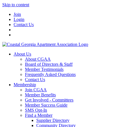
Skip to content
Join
Login
Contact Us
About Us
About CGAA
Board of Directors & Staff
Member Testimonials
Frequently Asked Questions
Contact Us
Membership
Join CGAA
Member Benefits
Get Involved - Committees
Member Success Guide
SMS Opt-In
Find a Member
Supplier Directory
Community Directory