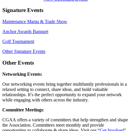
Signature Events
Maintenance Mania & Trade Show
Anchor Awards Banquet
Golf Tournament
Other Signature Events
Other Events
Networking Events:
Our networking events bring together multifamily professionals in a
relaxed setting to connect, share ideas, and build valuable
relationships. It’s the perfect opportunity to expand your network
while engaging with others across the industry.
Committee Meetings
:
CGAA offers a variety of committees that help strengthen and shape
the Association. Committees meet monthly and provide
opportunities to collaborate & share ideas. Visit our “
Get Involved
”