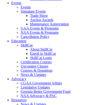
Events
Events
Signature Events
Trade Show
Anchor Awards
Maintenance Appreciation
GAA Events & Programs
NAA Events & Programs
Cancellation Policy
Education
SkillCat
About SkillCat
Enroll in SkillCat
SkillCat Login
Certification Courses
Upcoming Classes
Courses & Donations
News & Updates
Advocacy
CGAA Government Affairs
Legislative Updates
Georgia Better Government Fund
NAA Advocacy & PAC
Resources
News & Updates