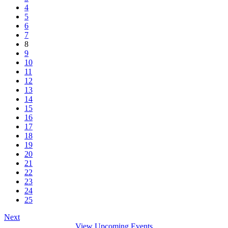
4
5
6
7
8
9
10
11
12
13
14
15
16
17
18
19
20
21
22
23
24
25
Next
View Upcoming Events