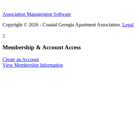
Association Management Software
Copyright © 2026 - Coastal Georgia Apartment Association.
Legal
×
Membership & Account Access
Create an Account
View Membership Information