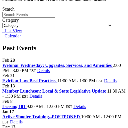
Search
Category
List View
Calendar
Past Events
Feb
28
Webinar Wednesday: Upgrades, Services, and Amenities
2:00
PM - 3:00 PM
Details
EST
Feb
21
Eviction Law Best Practices
11:00 AM - 1:00 PM
Details
EST
Feb
13
Member Luncheon: Local & State Legislative Update
11:30 AM
- 1:30 PM
Details
EST
Feb
8
Leasing 101
9:00 AM - 12:00 PM
Details
EST
Jan
17
Active Shooter Training--POSTPONED
10:00 AM - 12:00 PM
Details
EST
Dec
13